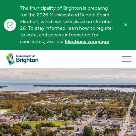
The Municipality of Brighton is preparing
for the 2026 Municipal and School Board
Election, which will take place on October
Clo
26. To stay informed, learn how to register
aler
to vote, and access information for
candidates, visit our
Elections webpage
.
Municipality of Brighton