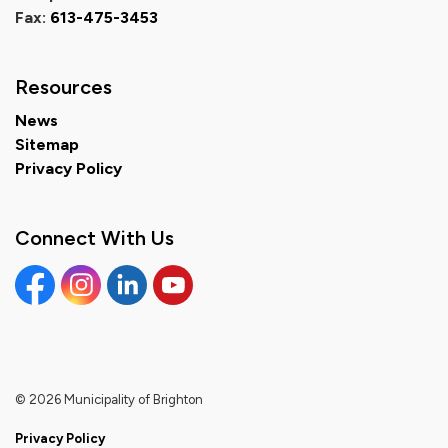
Fax:
613-475-3453
Resources
News
Sitemap
Privacy Policy
Connect With Us
Facebook
Instagram
Linkedin
YouTube
© 2026 Municipality of Brighton
Privacy Policy