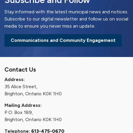
Stay informed with the latest municipal news and notices.
Subscribe to our digital newsletter and follow us on social
media to ensure you never miss an update.
Communications and Community Engagement
Contact Us
Address:
35 Alice Street,
Brighton, Ontario K0K 1H0
Mailing Address:
P.O. Box 189,
Brighton, Ontario K0K 1H0
Telephone:
613-475-0670