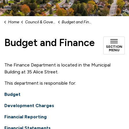
Home
Council & Government
Budget and Finance
Budget and Finance
SECTION
MENU
The Finance Department is located in the Municipal
Building at 35 Alice Street.
This department is responsible for:
Budget
Development Charges
Financial Reporting
Financial Statements