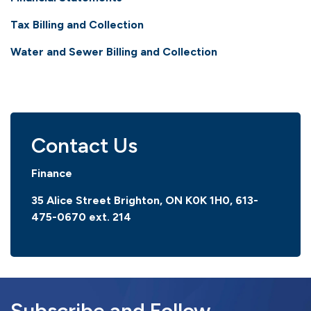
Tax Billing and Collection
Water and Sewer Billing and Collection
Contact Us
Finance
35 Alice Street Brighton, ON K0K 1H0,
613-
475-0670 ext. 214
Subscribe and Follow