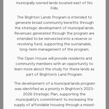
municipally owned lands located east of No
Frills.
The Brighton Lands Program is intended to
Last Name
generate broad community benefits through
the strategic development of municipal lands.
Revenues generated through the program are
intended to be reinvested into a reserve or
Email
revolving fund, supporting the sustainable,
long-term management of the program.
The Open House will provide residents and
Confirm Email
community members with an opportunity to
learn more about the study for these lands as
part of Brighton’s Land Program.
The development of a municipal lands program
Categories
was identified as a priority in Brighton's 2023-
2026 Strategic Plan, supporting the
municipality's commitment to increasing the
News and Notices
supply of affordable housing through a mixed-