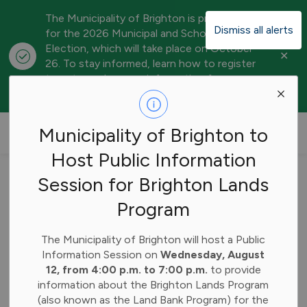
The Municipality of Brighton is preparing
Dismiss all alerts
for the 2026 Municipal and School Board
Election, which will take place on October
Clo
26. To stay informed, learn how to register
aler
to vote, and access information for
candidates, visit our
Elections webpage
.
Municipality of Brighton
Municipality of Brighton to
Host Public Information
Home
Subscribe
Session for Brighton Lands
Program
Subscribe
The Municipality of Brighton will host a Public
Information Session on
Wednesday, August
Stay up-to-date on Municipality of Brighton news by
12, from 4:00 p.m. to 7:00 p.m.
to provide
subscribing below. All fields are required.
information about the Brighton Lands Program
(also known as the Land Bank Program) for the
First Name