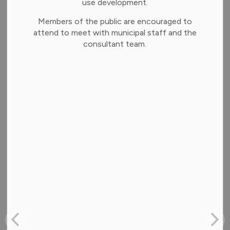
use development.
News Releases
Members of the public are encouraged to
Weather and Emergency
attend to meet with municipal staff and the
consultant team.
Subscribe
Clear
Contact Us
Address:
35 Alice Street,
Brighton, Ontario K0K 1H0
Mailing Address: