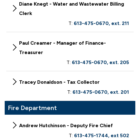
Diane Knegt - Water and Wastewater Billing
Clerk
T:
613-475-0670, ext. 211
Paul Creamer - Manager of Finance-
Treasurer
T:
613-475-0670, ext. 205
Tracey Donaldson - Tax Collector
T:
613-475-0670, ext. 201
Fire Department
Andrew Hutchinson - Deputy Fire Chief
T:
613-475-1744, ext 502