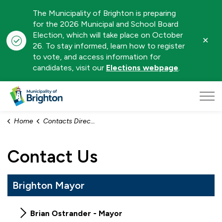
The Municipality of Brighton is preparing
for the 2026 Municipal and School Board
Election, which will take place on October
Clo
26. To stay informed, learn how to register
aler
to vote, and access information for
candidates, visit our
Elections webpage
.
Municipality of Brighton
Home
Contacts Directory
Contact Us
Brighton Mayor
Brian Ostrander - Mayor