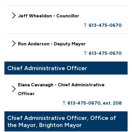
Jeff Wheeldon - Councillor
T:
613-475-0670
Ron Anderson - Deputy Mayor
T:
613-475-0670
Chief Administrative Officer
Elana Cavanagh - Chief Administrative
Officer
T:
613-475-0670, ext. 208
Chief Administrative Officer, Office of
the Mayor, Brighton Mayor