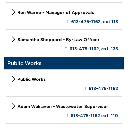
Ron Warne - Manager of Approvals
T:
613-475-1162, ext 113
Samantha Sheppard - By-Law Officer
T:
613-475-1162, ext. 135
Public Works
Public Works
T:
613-475-1162
Adam Walraven - Wastewater Supervisor
T:
613-475-1162 ext. 110