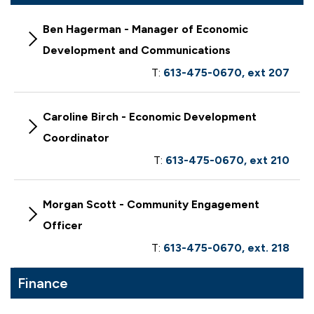
Ben Hagerman - Manager of Economic
Development and Communications
T:
613-475-0670, ext 207
Caroline Birch - Economic Development
Coordinator
T:
613-475-0670, ext 210
Morgan Scott - Community Engagement
Officer
T:
613-475-0670, ext. 218
Finance