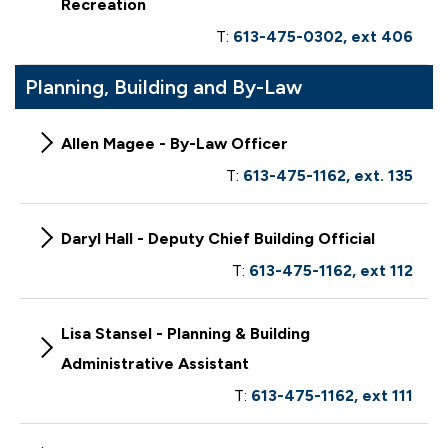
Recreation
T:
613-475-0302, ext 406
Planning, Building and By-Law
Allen Magee - By-Law Officer
T:
613-475-1162, ext. 135
Daryl Hall - Deputy Chief Building Official
T:
613-475-1162, ext 112
Lisa Stansel - Planning & Building
Administrative Assistant
T:
613-475-1162, ext 111