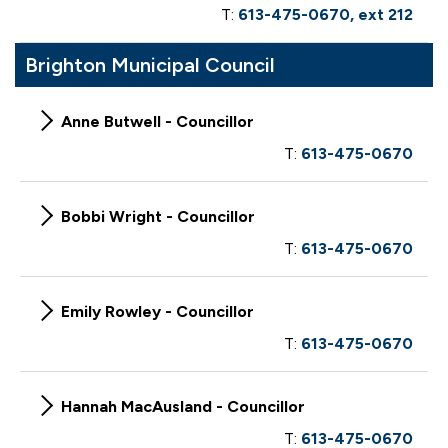
T:
613-475-0670, ext 212
Brighton Municipal Council
Anne Butwell - Councillor
T:
613-475-0670
Bobbi Wright - Councillor
T:
613-475-0670
Emily Rowley - Councillor
T:
613-475-0670
Hannah MacAusland - Councillor
T:
613-475-0670