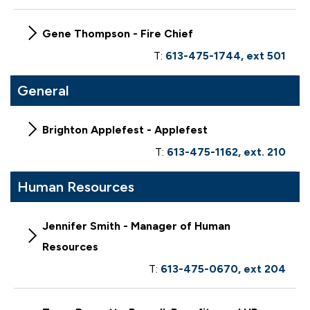
Gene Thompson - Fire Chief
T:
613-475-1744, ext 501
General
Brighton Applefest - Applefest
T:
613-475-1162, ext. 210
Human Resources
Jennifer Smith - Manager of Human
Resources
T:
613-475-0670, ext 204