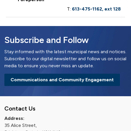
T:
613-475-1162, ext 128
Subscribe and Follow
Stay informed with the latest municipal news and notices.
Subscribe to our digital newsletter and follow us on social
media to ensure you never miss an update.
Communications and Community Engagement
Contact Us
Address:
35 Alice Street,