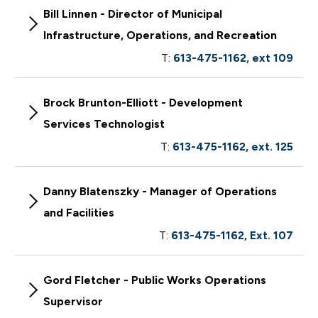
Bill Linnen - Director of Municipal
Infrastructure, Operations, and Recreation
T:
613-475-1162, ext 109
Brock Brunton-Elliott - Development
Services Technologist
T:
613-475-1162, ext. 125
Danny Blatenszky - Manager of Operations
and Facilities
T:
613-475-1162, Ext. 107
Gord Fletcher - Public Works Operations
Supervisor