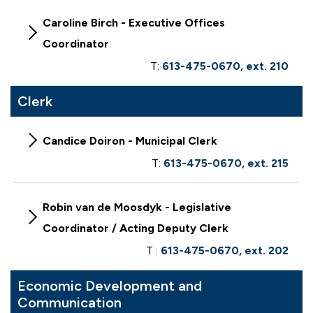
Caroline Birch - Executive Offices
Coordinator
T:
613-475-0670, ext. 210
Clerk
Candice Doiron - Municipal Clerk
T:
613-475-0670, ext. 215
Robin van de Moosdyk - Legislative
Coordinator / Acting Deputy Clerk
T :
613-475-0670, ext. 202
Economic Development and
Communication