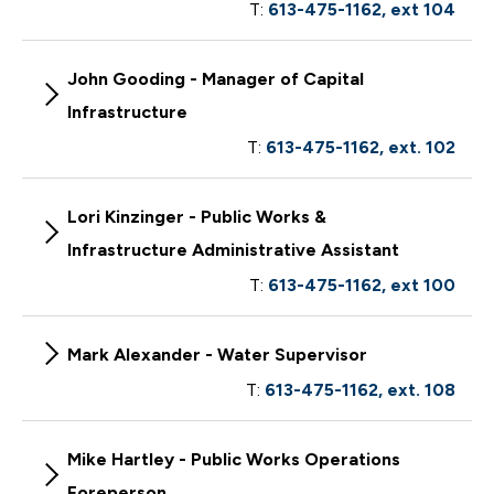
T:
613-475-1162, ext 104
John Gooding - Manager of Capital
Infrastructure
T:
613-475-1162, ext. 102
Lori Kinzinger - Public Works &
Infrastructure Administrative Assistant
T:
613-475-1162, ext 100
Mark Alexander - Water Supervisor
T:
613-475-1162, ext. 108
Mike Hartley - Public Works Operations
Foreperson