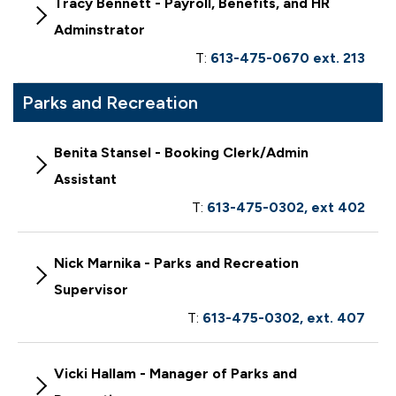
Tracy Bennett - Payroll, Benefits, and HR
Adminstrator
T:
613-475-0670 ext. 213
Parks and Recreation
Benita Stansel - Booking Clerk/Admin
Assistant
T:
613-475-0302, ext 402
Nick Marnika - Parks and Recreation
Supervisor
T:
613-475-0302, ext. 407
Vicki Hallam - Manager of Parks and