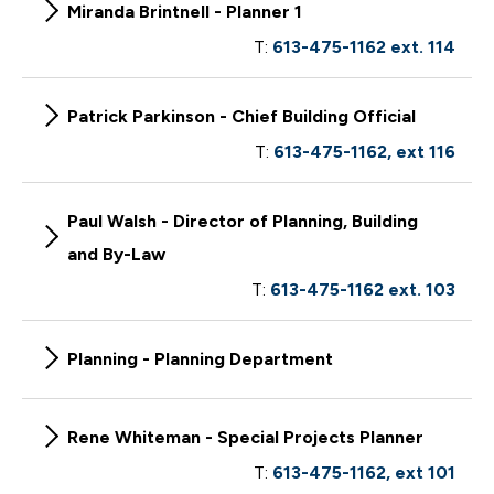
Miranda Brintnell - Planner 1
T:
613-475-1162 ext. 114
Patrick Parkinson - Chief Building Official
T:
613-475-1162, ext 116
Paul Walsh - Director of Planning, Building
and By-Law
T:
613-475-1162 ext. 103
Planning - Planning Department
Rene Whiteman - Special Projects Planner
T:
613-475-1162, ext 101