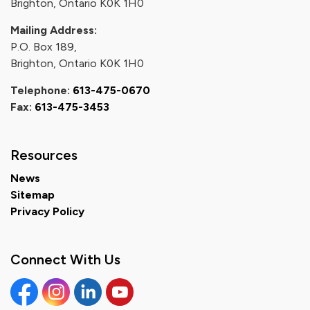
Brighton, Ontario K0K 1H0
Mailing Address:
P.O. Box 189,
Brighton, Ontario K0K 1H0
Telephone:
613-475-0670
Fax:
613-475-3453
Resources
News
Sitemap
Privacy Policy
Connect With Us
Facebook
Instagram
Linkedin
YouTube