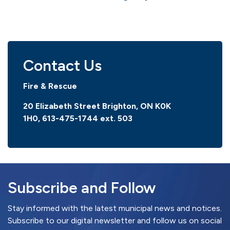
Contact Us
Fire & Rescue
20 Elizabeth Street Brighton, ON K0K
1H0,
613-475-1744 ext. 503
Subscribe and Follow
Stay informed with the latest municipal news and notices.
Subscribe to our digital newsletter and follow us on social