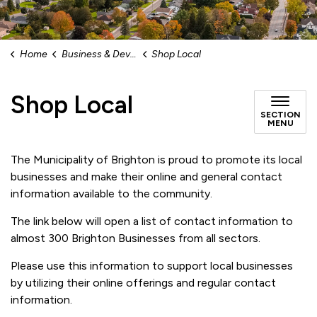
Home
Business & Development
Shop Local
Shop Local
SECTION
MENU
The Municipality of Brighton is proud to promote its local
businesses and make their online and general contact
information available to the community.
The link below will open a list of contact information to
almost 300 Brighton Businesses from all sectors.
Please use this information to support local businesses
by utilizing their online offerings and regular contact
information.