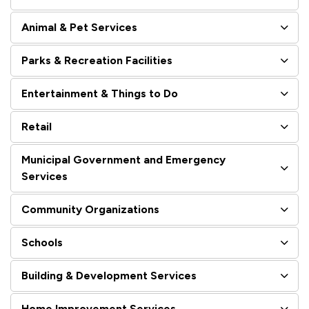
Animal & Pet Services
Parks & Recreation Facilities
Entertainment & Things to Do
Retail
Municipal Government and Emergency
Services
Community Organizations
Schools
Building & Development Services
Home Improvement Services