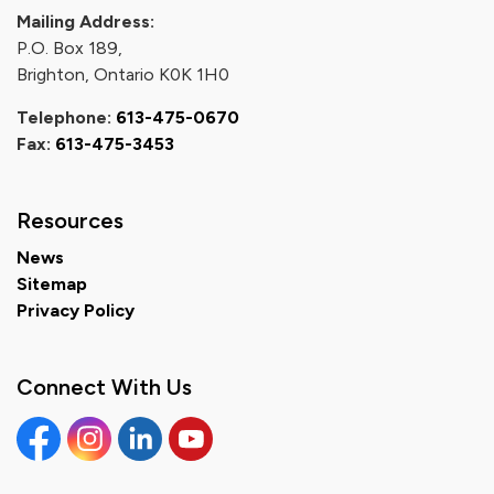
Mailing Address:
P.O. Box 189,
Brighton, Ontario K0K 1H0
Telephone:
613-475-0670
Fax:
613-475-3453
Resources
News
Sitemap
Privacy Policy
Connect With Us
Facebook
Instagram
Linkedin
YouTube