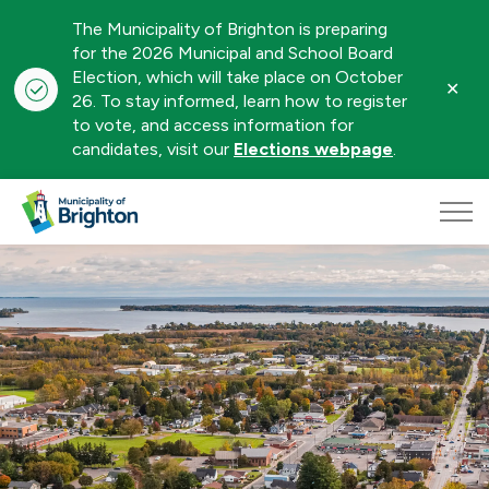
The Municipality of Brighton is preparing
for the 2026 Municipal and School Board
Election, which will take place on October
Clo
26. To stay informed, learn how to register
aler
to vote, and access information for
candidates, visit our
Elections webpage
.
Municipality of Brighton