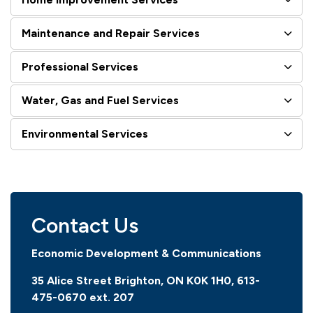
Maintenance and Repair Services
Professional Services
Water, Gas and Fuel Services
Environmental Services
Contact Us
Economic Development & Communications
35 Alice Street Brighton, ON K0K 1H0, 613-
475-0670
ext. 207