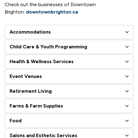
Check out the businesses of Downtown
Brighton:
downtownbrighton.ca
Accommodations
Child Care & Youth Programming
Health & Wellness Services
Event Venues
Retirement Living
Farms & Farm Supplies
Food
Salons and Esthetic Services