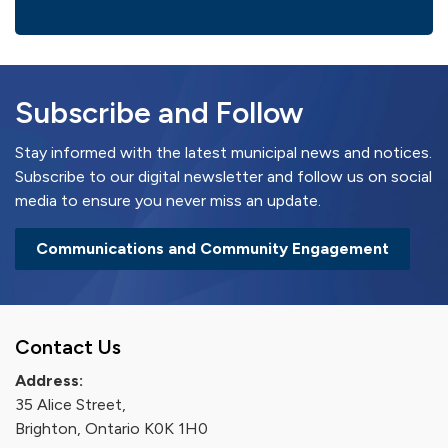
Subscribe and Follow
Stay informed with the latest municipal news and notices.
Subscribe to our digital newsletter and follow us on social
media to ensure you never miss an update.
Communications and Community Engagement
Contact Us
Address:
35 Alice Street,
Brighton, Ontario K0K 1H0