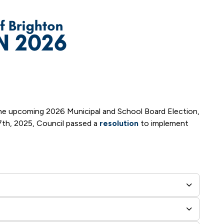
 the upcoming 2026 Municipal and School Board Election,
 7th, 2025, Council passed a
resolution
to implement