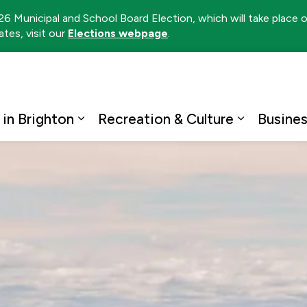
026 Municipal and School Board Election, which will take place
tes, visit our
Elections webpage
.
ton
 in Brighton
Recreation & Culture
Busine
Expand sub pages Living in Brighto
Expand su