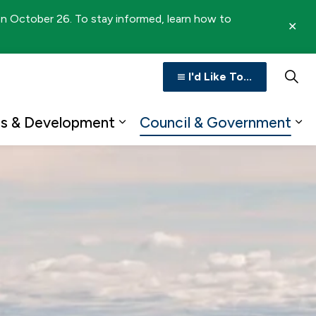
 on October 26. To stay informed, learn how to
Clo
aler
I'd Like To...
ss & Development
Council & Government
n
b pages Recreation & Culture
Expand sub pages Business 
Ex