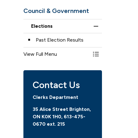
Council & Government
Elections
Toggle Menu Elect
Past Election Results
View Full Menu
Toggle Menu Elect
Contact Us
Clerks Department
35 Alice Street Brighton,
ON K0K 1H0, 613-475-
0670 ext. 215