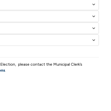
 Election, please contact the Municipal Clerk’s
ons
.