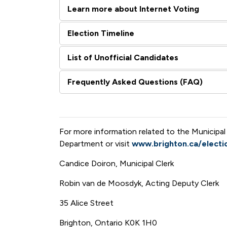
Learn more about Internet Voting
Election Timeline
List of Unofficial Candidates
Frequently Asked Questions (FAQ)
For more information related to the Municipal
Department or visit
www.brighton.ca/electi
Candice Doiron, Municipal Clerk
Robin van de Moosdyk, Acting Deputy Clerk
35 Alice Street
Brighton, Ontario K0K 1H0