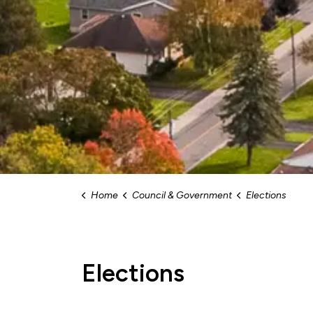
Home
Council & Government
Elections
Elections