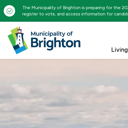
The Municipality of Brighton is preparing for the 2
register to vote, and access information for candida
Municipality of Brigh
Living