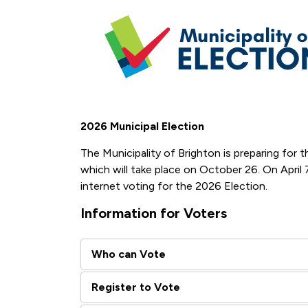
2026 Municipal Election
The Municipality of Brighton is preparing for
which will take place on October 26. On April
internet voting for the 2026 Election.
Information for Voters
Who can Vote
Register to Vote