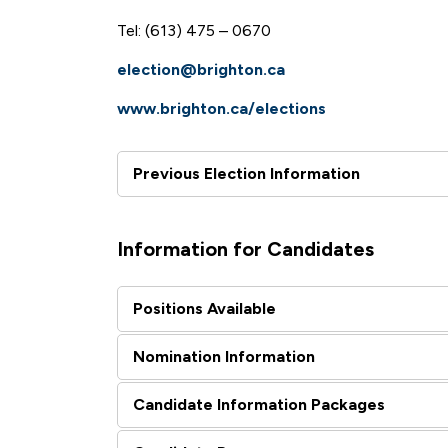
Tel: (613) 475 – 0670
election@brighton.ca
www.brighton.ca/elections
Previous Election Information
Information for Candidates
Positions Available
Nomination Information
Candidate Information Packages