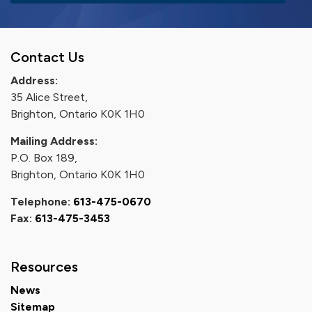
Contact Us
Address:
35 Alice Street,
Brighton, Ontario K0K 1H0
Mailing Address:
P.O. Box 189,
Brighton, Ontario K0K 1H0
Telephone:
613-475-0670
Fax:
613-475-3453
Resources
News
Sitemap