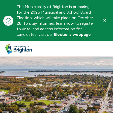
The Municipality of Brighton is preparing
for the 2026 Municipal and School Board
Election, which will take place on October
Clo
26. To stay informed, learn how to register
aler
to vote, and access information for
candidates, visit our
Elections webpage
.
Municipality of Brighton