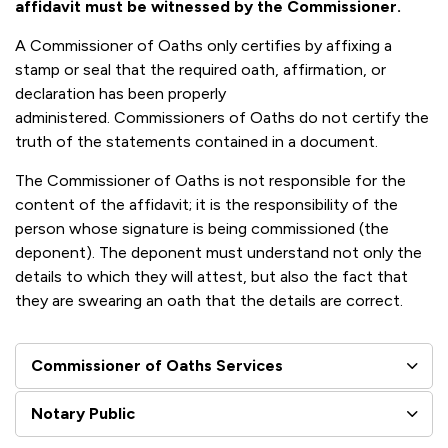
affidavit must be witnessed by the Commissioner.
A Commissioner of Oaths only certifies by affixing a
stamp or seal that the required oath, affirmation, or
declaration has been properly
administered. Commissioners of Oaths do not certify the
truth of the statements contained in a document.
The Commissioner of Oaths is not responsible for the
content of the affidavit; it is the responsibility of the
person whose signature is being commissioned (the
deponent). The deponent must understand not only the
details to which they will attest, but also the fact that
they are swearing an oath that the details are correct.
Commissioner of Oaths Services
Notary Public