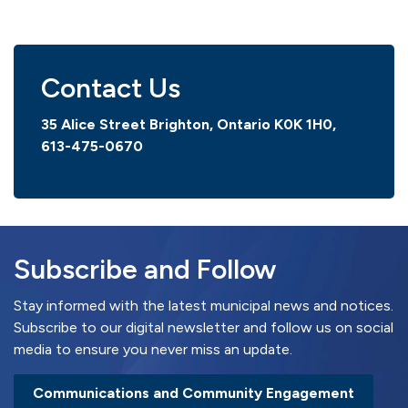
Contact Us
35 Alice Street Brighton, Ontario K0K 1H0,
613-475-0670
Subscribe and Follow
Stay informed with the latest municipal news and notices.
Subscribe to our digital newsletter and follow us on social
media to ensure you never miss an update.
Communications and Community Engagement