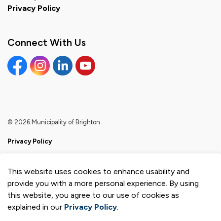
Privacy Policy
Connect With Us
Facebook
Instagram
Linkedin
YouTube
© 2026 Municipality of Brighton
Privacy Policy
Sitemap
This website uses cookies to enhance usability and
Made with
Govstack
provide you with a more personal experience. By using
this website, you agree to our use of cookies as
explained in our
Privacy Policy
.