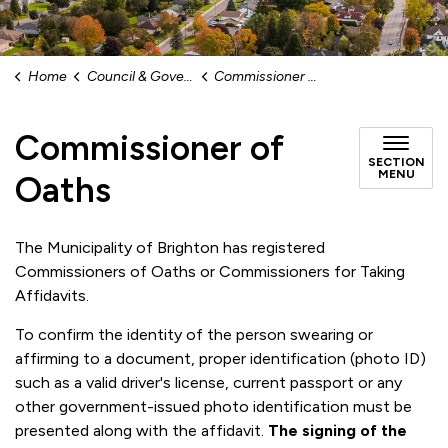
Home
Council & Government
Commissioner of Oaths
Commissioner of
SECTION
MENU
Oaths
The Municipality of Brighton has registered
Commissioners of Oaths or Commissioners for Taking
Affidavits.
To confirm the identity of the person swearing or
affirming to a document, proper identification (photo ID)
such as a valid driver's license, current passport or any
other government-issued photo identification must be
presented along with the affidavit.
The signing of the