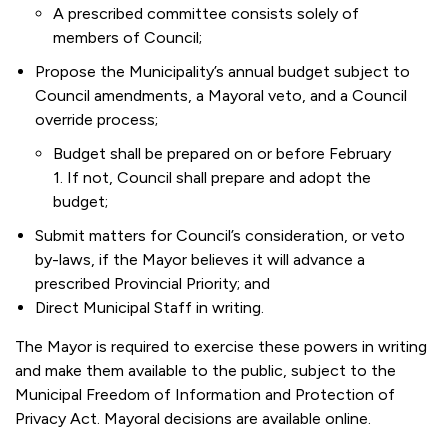
A prescribed committee consists solely of
members of Council;
Propose the Municipality’s annual budget subject to
Council amendments, a Mayoral veto, and a Council
override process;
Budget shall be prepared on or before February
1. If not, Council shall prepare and adopt the
budget;
Submit matters for Council’s consideration, or veto
by-laws, if the Mayor believes it will advance a
prescribed Provincial Priority; and
Direct Municipal Staff in writing.
The Mayor is required to exercise these powers in writing
and make them available to the public, subject to the
Municipal Freedom of Information and Protection of
Privacy Act. Mayoral decisions are available online.