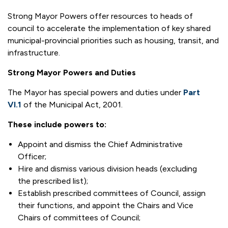
Strong Mayor Powers offer resources to heads of
council to accelerate the implementation of key shared
municipal-provincial priorities such as housing, transit, and
infrastructure.
Strong Mayor Powers and Duties
The Mayor has special powers and duties under
Part
VI.1
of the Municipal Act, 2001.
These include powers to:
Appoint and dismiss the Chief Administrative
Officer;
Hire and dismiss various division heads (excluding
the prescribed list);
Establish prescribed committees of Council, assign
their functions, and appoint the Chairs and Vice
Chairs of committees of Council;