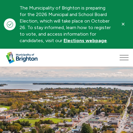
The Municipality of Brighton is preparing
for the 2026 Municipal and School Board
Election, which will take place on October
Clo
26. To stay informed, learn how to register
aler
to vote, and access information for
candidates, visit our
Elections webpage
.
Municipality of Brighton