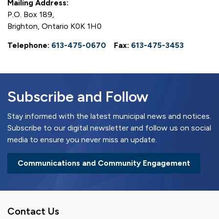
Mailing Address:
P.O. Box 189,
Brighton, Ontario K0K 1H0
Telephone:
613-475-0670
Fax:
613-475-3453
Subscribe and Follow
Stay informed with the latest municipal news and notices.
Subscribe to our digital newsletter and follow us on social
media to ensure you never miss an update.
Communications and Community Engagement
Contact Us