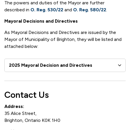
The powers and duties of the Mayor are further
described in
O. Reg. 530/22
and
O. Reg. 580/22
.
Mayoral Decisions and Directives
As Mayoral Decisions and Directives are issued by the
Mayor of Municipality of Brighton, they will be listed and
attached below:
2025 Mayoral Decision and Directives
Contact Us
Address:
35 Alice Street,
Brighton, Ontario K0K 1H0