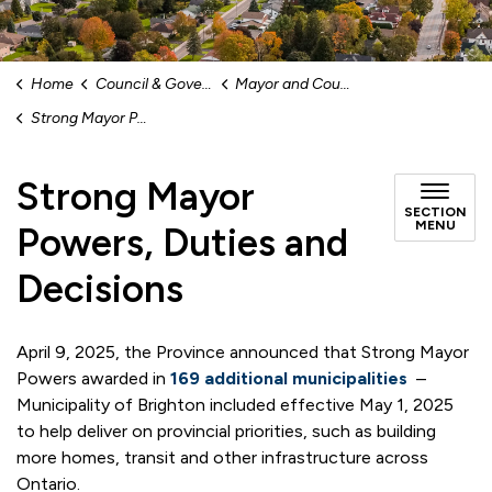
Home
Council & Government
Mayor and Council
Strong Mayor Powers, Duties and Decisions
Strong Mayor
SECTION
MENU
Powers, Duties and
Decisions
April 9, 2025, the Province announced that Strong Mayor
Powers awarded in
169 additional municipalities
–
Municipality of Brighton included effective May 1, 2025
to help deliver on provincial priorities, such as building
more homes, transit and other infrastructure across
Ontario.