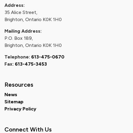
Address:
35 Alice Street,
Brighton, Ontario K0K 1H0
Mailing Address:
P.O. Box 189,
Brighton, Ontario K0K 1H0
Telephone:
613-475-0670
Fax:
613-475-3453
Resources
News
Sitemap
Privacy Policy
Connect With Us