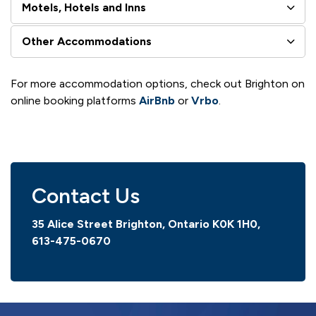
Motels, Hotels and Inns
Other Accommodations
For more accommodation options, check out Brighton on
online booking platforms
AirBnb
or
Vrbo
.
Contact Us
35 Alice Street Brighton, Ontario K0K 1H0,
613-475-0670