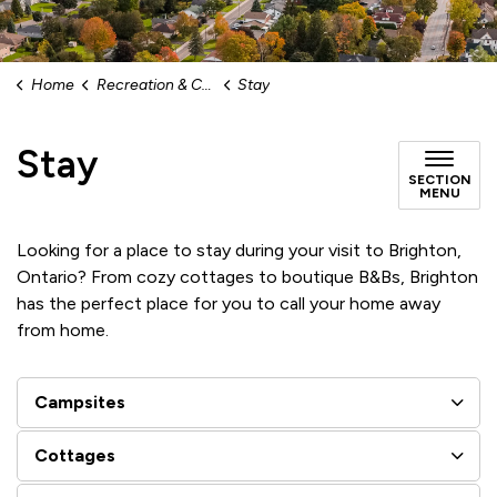
Home
Recreation & Culture
Stay
Stay
SECTION
MENU
Looking for a place to stay during your visit to Brighton,
Ontario? From cozy cottages to boutique B&Bs, Brighton
has the perfect place for you to call your home away
from home.
Campsites
Cottages