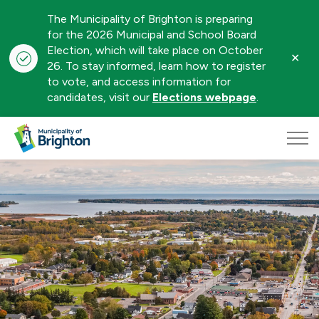
The Municipality of Brighton is preparing
for the 2026 Municipal and School Board
Election, which will take place on October
Clo
26. To stay informed, learn how to register
aler
to vote, and access information for
candidates, visit our
Elections webpage
.
Municipality of Brighton