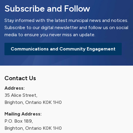
Subscribe and Follow
Stay informed with the latest municipal news and notices.
Subscribe to our digital newsletter and follow us on social
media to ensure you never miss an update.
Communications and Community Engagement
Contact Us
Address:
35 Alice Street,
Brighton, Ontario K0K 1H0
Mailing Address:
P.O. Box 189,
Brighton, Ontario K0K 1H0