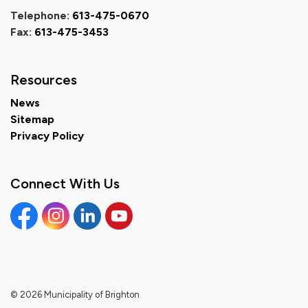
Telephone:
613-475-0670
Fax:
613-475-3453
Resources
News
Sitemap
Privacy Policy
Connect With Us
Facebook
Instagram
Linkedin
YouTube
© 2026 Municipality of Brighton