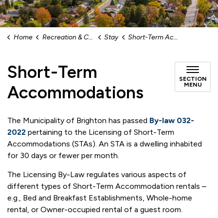
Home
Recreation & Culture
Stay
Short-Term Accommodations
Short-Term
SECTION
MENU
Accommodations
The Municipality of Brighton has passed
By-law 032-
2022
pertaining to the Licensing of Short-Term
Accommodations (STAs). An STA is a dwelling inhabited
for 30 days or fewer per month.
The Licensing By-Law regulates various aspects of
different types of Short-Term Accommodation rentals –
e.g., Bed and Breakfast Establishments, Whole-home
rental, or Owner-occupied rental of a guest room.