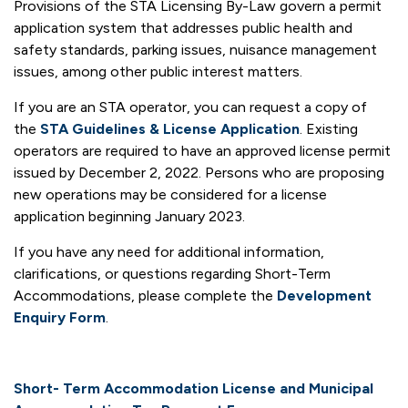
Provisions of the STA Licensing By-Law govern a permit
application system that addresses public health and
safety standards, parking issues, nuisance management
issues, among other public interest matters.
If you are an STA operator, you can request a copy of
the
STA Guidelines & License Application
. Existing
operators are required to have an approved license permit
issued by December 2, 2022. Persons who are proposing
new operations may be considered for a license
application beginning January 2023.
If you have any need for additional information,
clarifications, or questions regarding Short-Term
Accommodations, please complete the
Development
Enquiry Form
.
Short- Term Accommodation License and Municipal