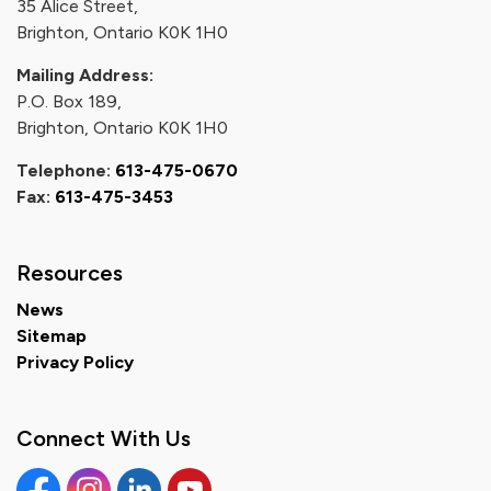
35 Alice Street,
Brighton, Ontario K0K 1H0
Mailing Address:
P.O. Box 189,
Brighton, Ontario K0K 1H0
Telephone:
613-475-0670
Fax:
613-475-3453
Resources
News
Sitemap
Privacy Policy
Connect With Us