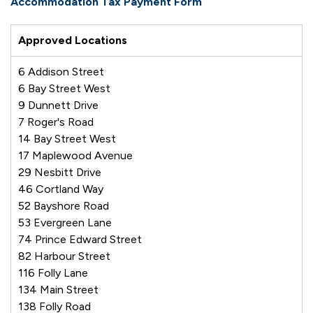
Accommodation Tax Payment Form
Approved Locations
6 Addison Street
6 Bay Street West
9 Dunnett Drive
7 Roger's Road
14 Bay Street West
17 Maplewood Avenue
29 Nesbitt Drive
46 Cortland Way
52 Bayshore Road
53 Evergreen Lane
74 Prince Edward Street
82 Harbour Street
116 Folly Lane
134 Main Street
138 Folly Road