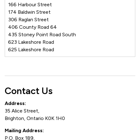
166 Harbour Street
174 Baldwin Street
306 Raglan Street
406 County Road 64
435 Stoney Point Road South
623 Lakeshore Road
625 Lakeshore Road
Contact Us
Address:
35 Alice Street,
Brighton, Ontario K0K 1H0
Mailing Address:
P.O. Box 189,