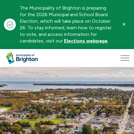
The Municipality of Brighton is preparing
for the 2026 Municipal and School Board
Election, which will take place on October
Clo
26. To stay informed, learn how to register
aler
to vote, and access information for
candidates, visit our
Elections webpage
.
Municipality of Brighton