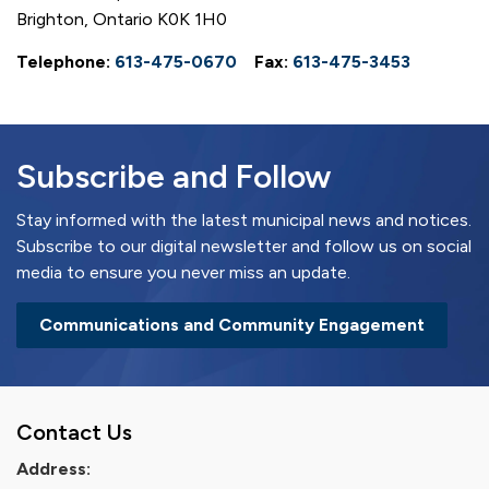
Brighton, Ontario K0K 1H0
Telephone:
613-475-0670
Fax:
613-475-3453
Subscribe and Follow
Stay informed with the latest municipal news and notices.
Subscribe to our digital newsletter and follow us on social
media to ensure you never miss an update.
Communications and Community Engagement
Contact Us
Address: