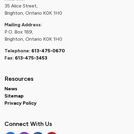
35 Alice Street,
Brighton, Ontario K0K 1H0
Mailing Address:
P.O. Box 189,
Brighton, Ontario K0K 1H0
Telephone:
613-475-0670
Fax:
613-475-3453
Resources
News
Sitemap
Privacy Policy
Connect With Us