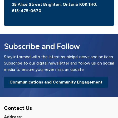
35 Alice Street Brighton, Ontario K0K 1H0,
613-475-0670
Subscribe and Follow
Stay informed with the latest municipal news and notices.
Subscribe to our digital newsletter and follow us on social
media to ensure you never miss an update.
Communications and Community Engagement
Contact Us
Address: