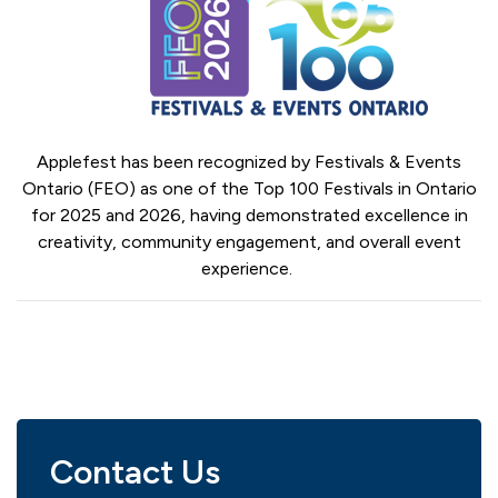
Applefest has been recognized by Festivals & Events
Ontario (FEO) as one of the Top 100 Festivals in Ontario
for 2025 and 2026, having demonstrated excellence in
creativity, community engagement, and overall event
experience.
Contact Us