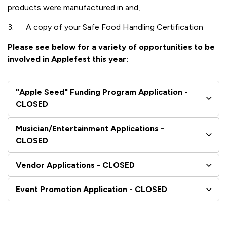
products were manufactured in and,
3. A copy of your Safe Food Handling Certification
Please see below for a variety of opportunities to be
involved in Applefest this year:
"Apple Seed" Funding Program Application -
CLOSED
Musician/Entertainment Applications -
CLOSED
Vendor Applications - CLOSED
Event Promotion Application - CLOSED