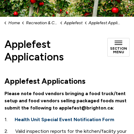
Home
Recreation & Culture
Applefest
Applefest Applications
Applefest
SECTION
MENU
Applications
Applefest Applications
Please note food vendors bringing a food truck/tent
setup and food vendors selling packaged foods must
submit the following to applefest@brighton.ca:
1.
Health Unit Special Event Notification Form
2. Valid inspection reports for the kitchen/facility your