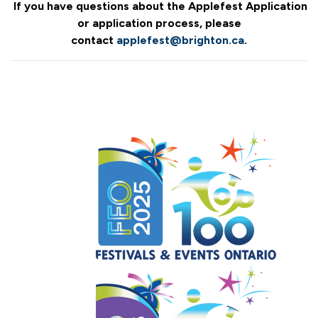
If you have questions about the Applefest Application
or application process, please
contact
applefest@brighton.ca
.