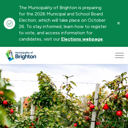
The Municipality of Brighton is preparing
for the 2026 Municipal and School Board
Election, which will take place on October
Clo
26. To stay informed, learn how to register
aler
to vote, and access information for
candidates, visit our
Elections webpage
.
Municipality of Brighton