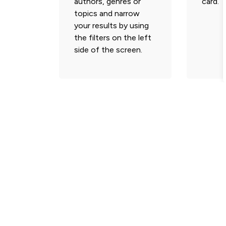
authors, genres or
card.
topics and narrow
your results by using
the filters on the left
side of the screen.
Subscribe and Follow
Stay informed with the latest municipal news 
update.