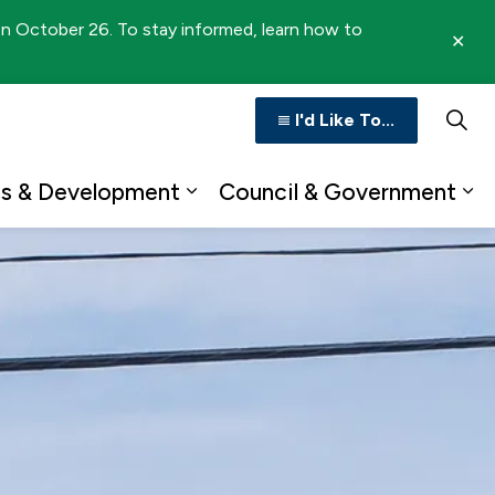
 on October 26. To stay informed, learn how to
Clo
aler
I'd Like To...
ss & Development
Council & Government
n
b pages Recreation & Culture
Expand sub pages Business 
Ex