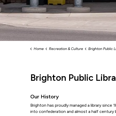
Home
Recreation & Culture
Brighton Public L
Brighton Public Libr
Our History
Brighton has proudly managed a library since
into confederation and almost a half century