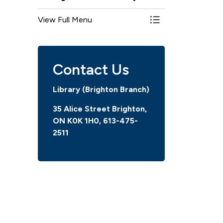
View Full Menu
Toggle Menu Bright
Contact Us
Library (Brighton Branch)
35 Alice Street Brighton,
ON K0K 1H0, 613-475-
2511