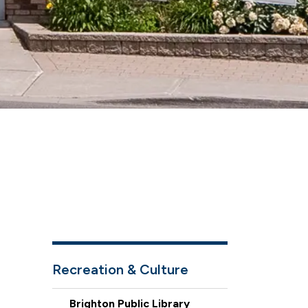
Recreation & Culture
Brighton Public Library