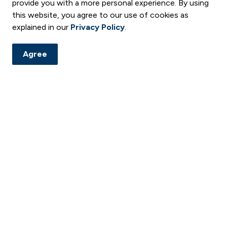
provide you with a more personal experience. By using
this website, you agree to our use of cookies as
explained in our
Privacy Policy
.
Agree
and notices. Subscribe to our digital newsletter and follow us