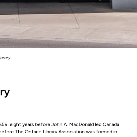
ibrary
ary
 1859; eight years before John A. MacDonald led Canada
 before The Ontario Library Association was formed in