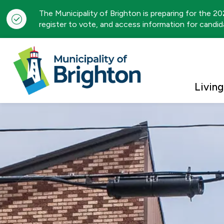
The Municipality of Brighton is preparing for the 2
register to vote, and access information for candida
Municipality of Brigh
Living