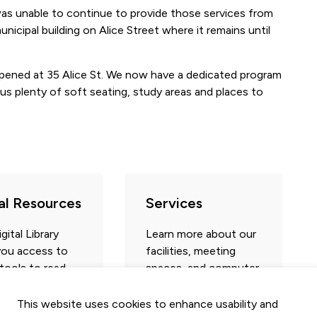
was unable to continue to provide those services from
icipal building on Alice Street where it remains until
pened at 35 Alice St. We now have a dedicated program
us plenty of soft seating, study areas and places to
tal Resources
Services
gital Library
Learn more about our
you access to
facilities, meeting
 tools to read,
spaces, and computer
 learn and play –
area.
ith your
library
This website uses cookies to enhance usability and