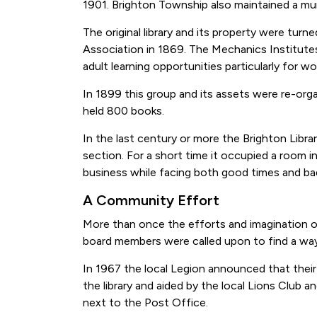
1901. Brighton Township also maintained a munic
The original library and its property were turn
Association in 1869. The Mechanics Institute
adult learning opportunities particularly for w
In 1899 this group and its assets were re-org
held 800 books.
In the last century or more the Brighton Lib
section. For a short time it occupied a room i
business while facing both good times and ba
A Community Effort
More than once the efforts and imagination of
board members were called upon to find a way 
In 1967 the local Legion announced that their
the library and aided by the local Lions Club a
next to the Post Office.