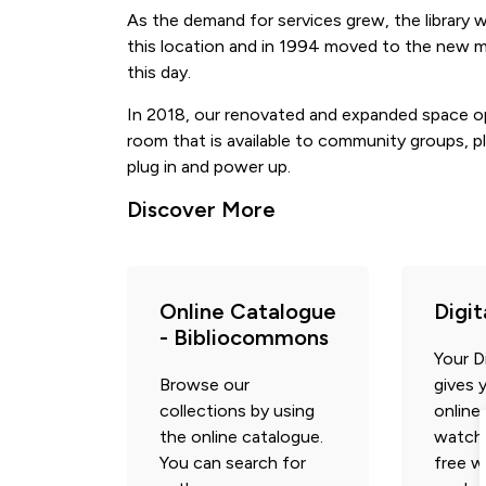
As the demand for services grew, the library 
this location and in 1994 moved to the new mun
this day.
In 2018, our renovated and expanded space o
room that is available to community groups, pl
plug in and power up.
Discover More
Online Catalogue
Digi
- Bibliocommons
Your Di
Browse our
gives 
collections by using
online
the online catalogue.
watch,
You can search for
free w