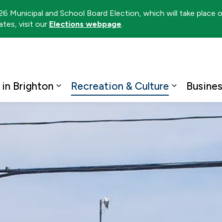
026 Municipal and School Board Election, which will take place
tes, visit our
Elections webpage
.
ton
 in Brighton
Recreation & Culture
Busine
Expand sub pages Living in Brighto
Expand su