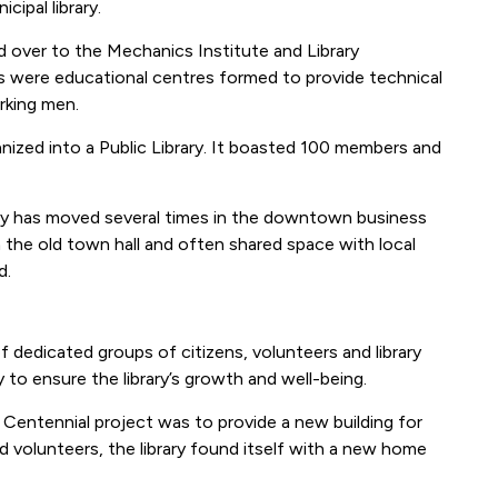
ipal library.
ed over to the Mechanics Institute and Library
s were educational centres formed to provide technical
orking men.
anized into a Public Library. It boasted 100 members and
rary has moved several times in the downtown business
n the old town hall and often shared space with local
d.
 dedicated groups of citizens, volunteers and library
to ensure the library’s growth and well-being.
 Centennial project was to provide a new building for
nd volunteers, the library found itself with a new home