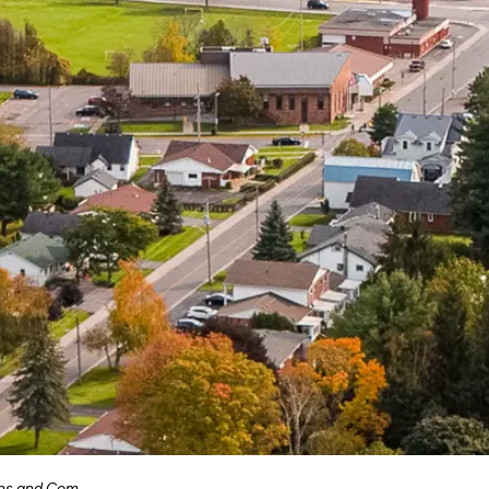
munity Engagement