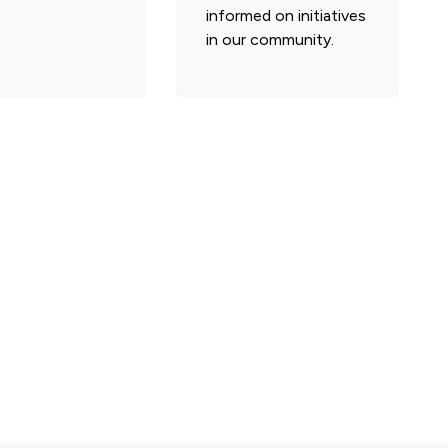
informed on initiatives
in our community.