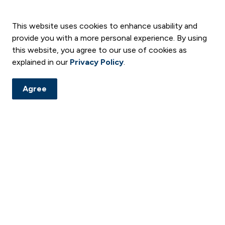
This website uses cookies to enhance usability and
provide you with a more personal experience. By using
this website, you agree to our use of cookies as
explained in our
Privacy Policy
.
Agree
and notices. Subscribe to our digital newsletter and follow us
ement