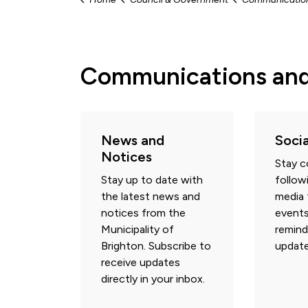
Communications an
News and
Soci
Notices
Stay 
Stay up to date with
follow
the latest news and
media 
notices from the
events
Municipality of
remind
Brighton. Subscribe to
update
receive updates
directly in your inbox.