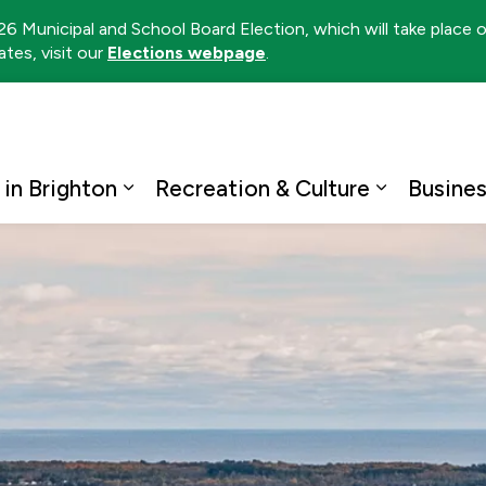
026 Municipal and School Board Election, which will take place
tes, visit our
Elections webpage
.
ton
 in Brighton
Recreation & Culture
Busine
Expand sub pages Living in Brighto
Expand su