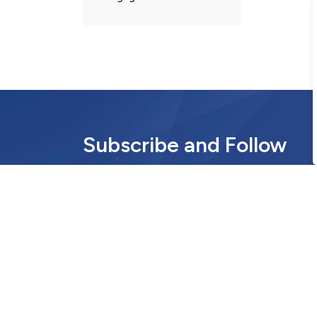
Subscribe and Follow
Stay informed with the latest municipal news 
update.
Communications and Community Engag