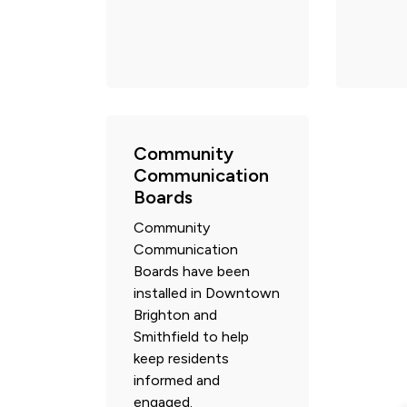
Community
Communication
Boards
Community
Communication
Boards have been
installed in Downtown
Brighton and
Smithfield to help
keep residents
informed and
engaged.