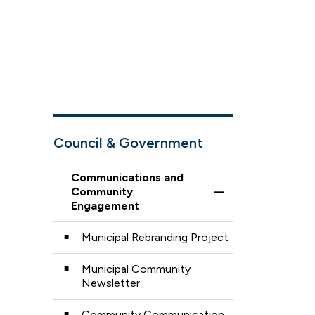
Council & Government
Communications and
Community
Toggle Menu Comm
Engagement
Municipal Rebranding Project
Municipal Community
Newsletter
Community Communication