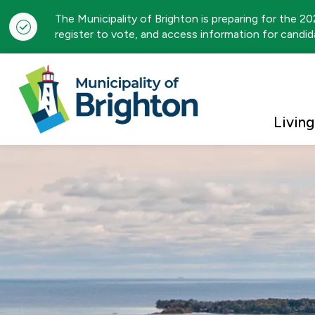
The Municipality of Brighton is preparing for the 2
register to vote, and access information for candida
Municipality of Brigh
Living