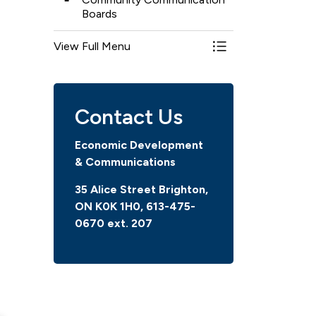
Boards
View Full Menu
Toggle Menu Comm
Contact Us
Economic Development
& Communications
35 Alice Street Brighton,
ON K0K 1H0, 613-475-
0670
ext. 207