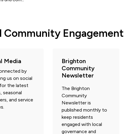
d Community Engagement
al Media
Brighton
Community
connected by
Newsletter
ing us on social
for the latest
The Brighton
, seasonal
Community
ers, and service
Newsletter is
s.
published monthly to
keep residents
engaged with local
governance and