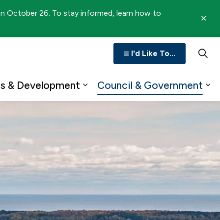
 on October 26. To stay informed, learn how to
Clo
aler
I'd Like To...
ss & Development
Council & Government
n
b pages Recreation & Culture
Expand sub pages Business 
Ex