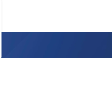
 on social media to ensure you never miss an