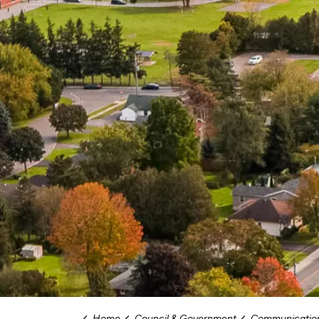
Home
Council & Government
Communications and Com