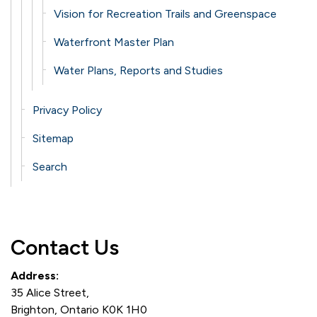
Vision for Recreation Trails and Greenspace
Waterfront Master Plan
Water Plans, Reports and Studies
Privacy Policy
Sitemap
Search
Contact Us
Address:
35 Alice Street,
Brighton, Ontario K0K 1H0