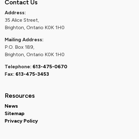
Contact Us
Address:
35 Alice Street,
Brighton, Ontario K0K 1H0
Mailing Address:
P.O. Box 189,
Brighton, Ontario K0K 1H0
Telephone:
613-475-0670
Fax:
613-475-3453
Resources
News
Sitemap
Privacy Policy