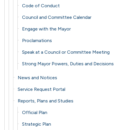
Code of Conduct
Council and Committee Calendar
Engage with the Mayor
Proclamations
Speak at a Council or Committee Meeting
Strong Mayor Powers, Duties and Decisions
News and Notices
Service Request Portal
Reports, Plans and Studies
Official Plan
Strategic Plan