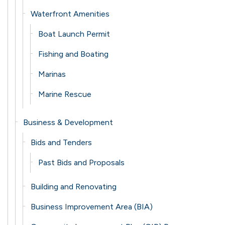
Waterfront Amenities
Boat Launch Permit
Fishing and Boating
Marinas
Marine Rescue
Business & Development
Bids and Tenders
Past Bids and Proposals
Building and Renovating
Business Improvement Area (BIA)