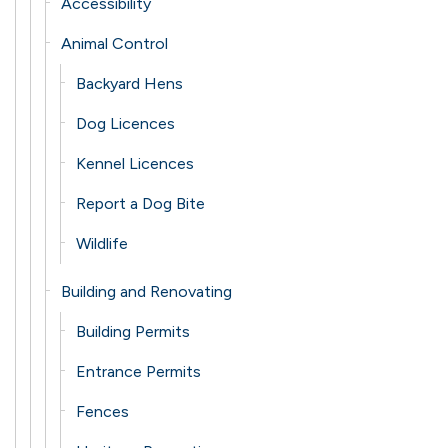
Accessibility
Animal Control
Backyard Hens
Dog Licences
Kennel Licences
Report a Dog Bite
Wildlife
Building and Renovating
Building Permits
Entrance Permits
Fences