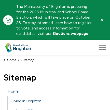
The Municipality of Brighton is preparing
for the 2026 Municipal and School Board
Election, which will take place on October
Clo
26. To stay informed, learn how to register
aler
to vote, and access information for
candidates, visit our
Elections webpage
.
Municipality of Brighton
Home
Sitemap
Sitemap
Home
Living in Brighton