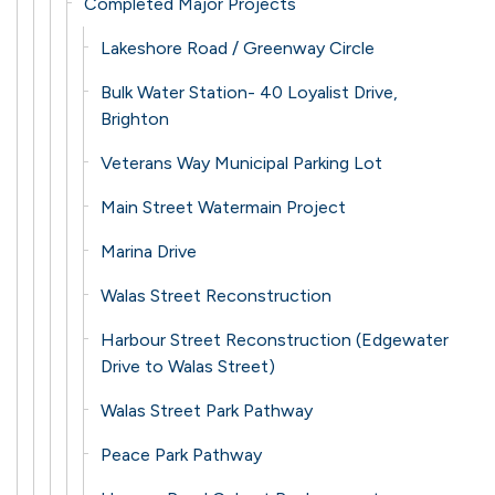
Completed Major Projects
Lakeshore Road / Greenway Circle
Bulk Water Station- 40 Loyalist Drive,
Brighton
Veterans Way Municipal Parking Lot
Main Street Watermain Project
Marina Drive
Walas Street Reconstruction
Harbour Street Reconstruction (Edgewater
Drive to Walas Street)
Walas Street Park Pathway
Peace Park Pathway