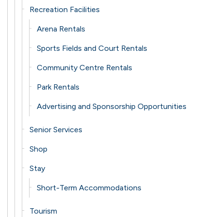
Recreation Facilities
Arena Rentals
Sports Fields and Court Rentals
Community Centre Rentals
Park Rentals
Advertising and Sponsorship Opportunities
Senior Services
Shop
Stay
Short-Term Accommodations
Tourism