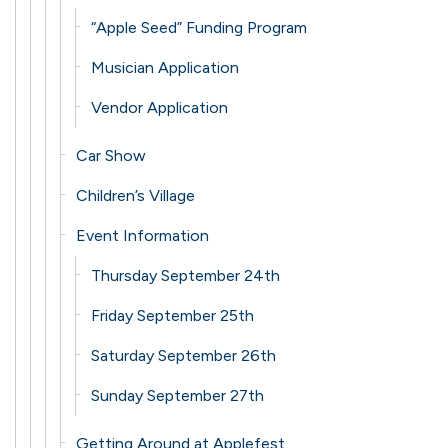
“Apple Seed” Funding Program
Musician Application
Vendor Application
Car Show
Children’s Village
Event Information
Thursday September 24th
Friday September 25th
Saturday September 26th
Sunday September 27th
Getting Around at Applefest