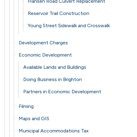
Hansen Road Culvert Replacement
Reservoir Trail Construction
Young Street Sidewalk and Crosswalk
Development Charges
Economic Development
Available Lands and Buildings
Doing Business in Brighton
Partners in Economic Development
Filming
Maps and GIS
Municipal Accommodations Tax