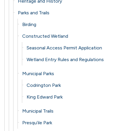
Heritage and History
Parks and Trails
Birding
Constructed Wetland
Seasonal Access Permit Application
Wetland Entry Rules and Regulations
Municipal Parks
Codrington Park
King Edward Park
Municipal Trails
Presqu’ile Park