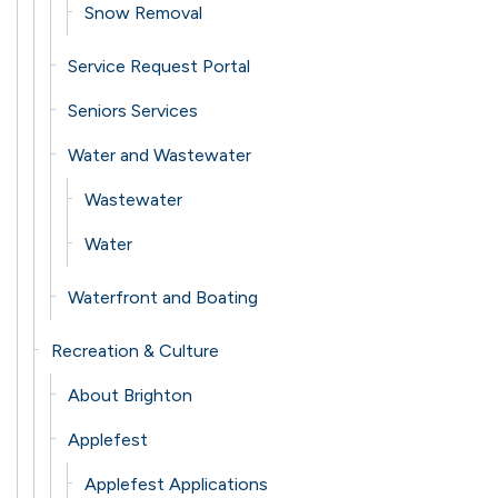
Snow Removal
Service Request Portal
Seniors Services
Water and Wastewater
Wastewater
Water
Waterfront and Boating
Recreation & Culture
About Brighton
Applefest
Applefest Applications