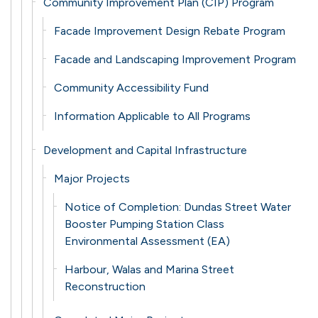
Community Improvement Plan (CIP) Program
Facade Improvement Design Rebate Program
Facade and Landscaping Improvement Program
Community Accessibility Fund
Information Applicable to All Programs
Development and Capital Infrastructure
Major Projects
Notice of Completion: Dundas Street Water
Booster Pumping Station Class
Environmental Assessment (EA)
Harbour, Walas and Marina Street
Reconstruction