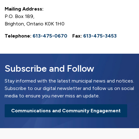
Mailing Address:
P.O. Box 189,
Brighton, Ontario K0K 1H0
Telephone:
613-475-0670
Fax:
613-475-3453
Subscribe and Follow
Stay informed with the latest municipal news and notices.
Subscribe to our digital newsletter and follow us on social
media to ensure you never miss an update.
Communications and Community Engagement