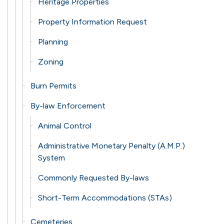
Heritage Properties
Property Information Request
Planning
Zoning
Burn Permits
By-law Enforcement
Animal Control
Administrative Monetary Penalty (A.M.P.)
System
Commonly Requested By-laws
Short-Term Accommodations (STAs)
Cemeteries