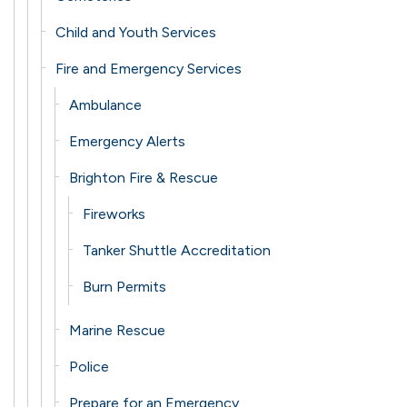
Child and Youth Services
Fire and Emergency Services
Ambulance
Emergency Alerts
Brighton Fire & Rescue
Fireworks
Tanker Shuttle Accreditation
Burn Permits
Marine Rescue
Police
Prepare for an Emergency