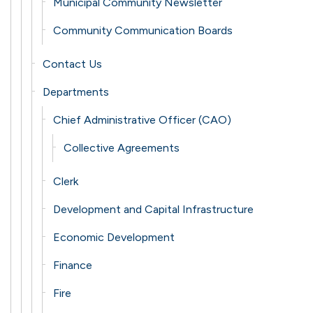
Municipal Community Newsletter
Community Communication Boards
Contact Us
Departments
Chief Administrative Officer (CAO)
Collective Agreements
Clerk
Development and Capital Infrastructure
Economic Development
Finance
Fire