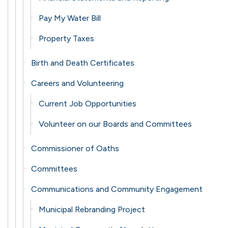
Pay My Water Bill
Property Taxes
Birth and Death Certificates
Careers and Volunteering
Current Job Opportunities
Volunteer on our Boards and Committees
Commissioner of Oaths
Committees
Communications and Community Engagement
Municipal Rebranding Project