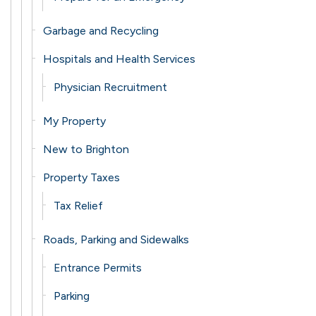
Garbage and Recycling
Hospitals and Health Services
Physician Recruitment
My Property
New to Brighton
Property Taxes
Tax Relief
Roads, Parking and Sidewalks
Entrance Permits
Parking