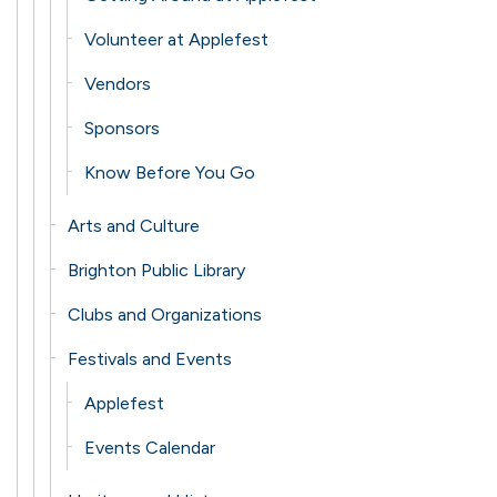
Volunteer at Applefest
Vendors
Sponsors
Know Before You Go
Arts and Culture
Brighton Public Library
Clubs and Organizations
Festivals and Events
Applefest
Events Calendar