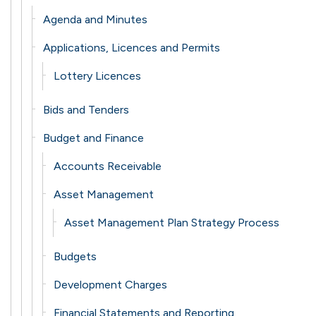
Agenda and Minutes
Applications, Licences and Permits
Lottery Licences
Bids and Tenders
Budget and Finance
Accounts Receivable
Asset Management
Asset Management Plan Strategy Process
Budgets
Development Charges
Financial Statements and Reporting