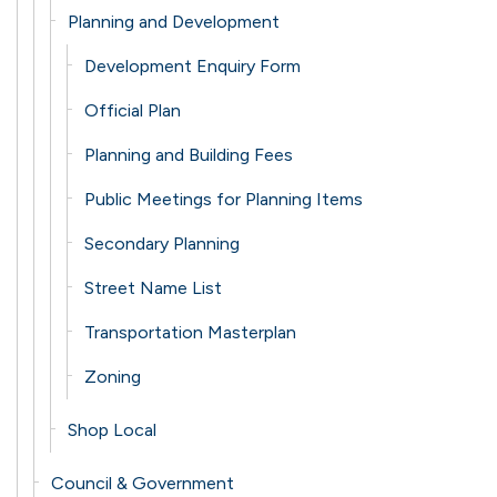
Planning and Development
Development Enquiry Form
Official Plan
Planning and Building Fees
Public Meetings for Planning Items
Secondary Planning
Street Name List
Transportation Masterplan
Zoning
Shop Local
Council & Government