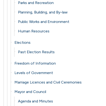
Parks and Recreation
Planning, Building, and By-law
Public Works and Environment
Human Resources
Elections
Past Election Results
Freedom of Information
Levels of Government
Marriage Licences and Civil Ceremonies
Mayor and Council
Agenda and Minutes