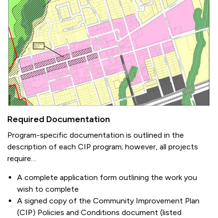
Required Documentation
Program-specific documentation is outlined in the
description of each CIP program; however, all projects
require…
A complete application form outlining the work you
wish to complete
A signed copy of the Community Improvement Plan
(CIP) Policies and Conditions document (listed