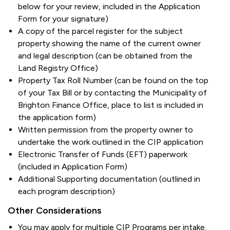
below for your review, included in the Application
Form for your signature)
A copy of the parcel register for the subject
property showing the name of the current owner
and legal description (can be obtained from the
Land Registry Office)
Property Tax Roll Number (can be found on the top
of your Tax Bill or by contacting the Municipality of
Brighton Finance Office, place to list is included in
the application form)
Written permission from the property owner to
undertake the work outlined in the CIP application
Electronic Transfer of Funds (EFT) paperwork
(included in Application Form)
Additional Supporting documentation (outlined in
each program description)
Other Considerations
You may apply for multiple CIP Programs per intake,