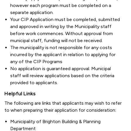
however each program must be completed on a
separate application.
Your CIP Application must be completed, submitted
and approved in writing by the Municipality staff
before work commences. Without approval from
municipal staff, funding will not be received.
The municipality is not responsible for any costs
incurred by the applicant in relation to applying for
any of the CIP Programs
No application is guaranteed approval. Municipal
staff will review applications based on the criteria
provided to applicants.
Helpful Links
The following are links that applicants may wish to refer
to when preparing their application for consideration:
Municipality of Brighton Building & Planning
Department