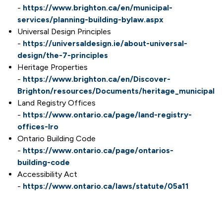
-
https://www.brighton.ca/en/municipal-
services/planning-building-bylaw.aspx
Universal Design Principles
-
https://universaldesign.ie/about-universal-
design/the-7-principles
Heritage Properties
-
https://www.brighton.ca/en/Discover-
Brighton/resources/Documents/heritage_municipal_r
Land Registry Offices
-
https://www.ontario.ca/page/land-registry-
offices-lro
Ontario Building Code
-
https://www.ontario.ca/page/ontarios-
building-code
Accessibility Act
-
https://www.ontario.ca/laws/statute/05a11