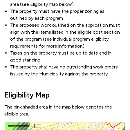
area (see Eligibility Map below)
The property must have the proper zoning as
outlined by each program
The proposed work outlined on the application must
align with the items listed in the eligible cost section
of the program (see individual program eligibility
requirements for more information)
Taxes on the property must be up to date and in
good standing
The property shall have no outstanding work orders
issued by the Municipality against the property
Eligibility Map
The pink shaded area in the map below denotes the
eligible area.