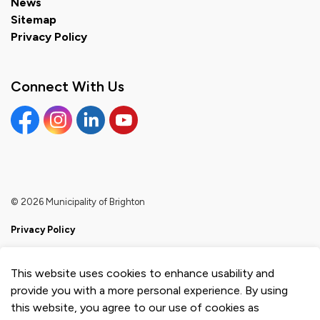
News
Sitemap
Privacy Policy
Connect With Us
Facebook
Instagram
Linkedin
YouTube
© 2026 Municipality of Brighton
Privacy Policy
Sitemap
This website uses cookies to enhance usability and
Made with
Govstack
provide you with a more personal experience. By using
this website, you agree to our use of cookies as