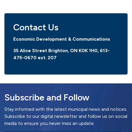
Contact Us
Economic Development & Communications
35 Alice Street Brighton, ON K0K 1H0, 613-
475-0670
ext. 207
Subscribe and Follow
Stay informed with the latest municipal news and notices.
Subscribe to our digital newsletter and follow us on social
media to ensure you never miss an update.