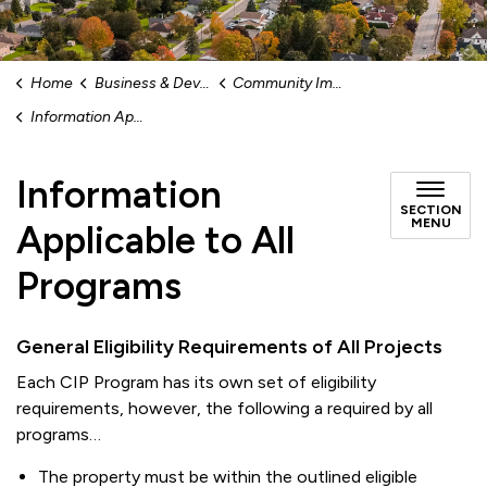
Home
Business & Development
Community Improvement Plan (CIP) Program
Information Applicable to All Programs
Information
SECTION
MENU
Applicable to All
Programs
General Eligibility Requirements of All Projects
Each CIP Program has its own set of eligibility
requirements, however, the following a required by all
programs…
The property must be within the outlined eligible