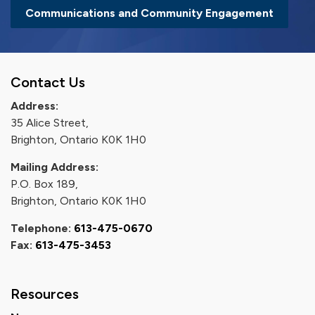
Communications and Community Engagement
Contact Us
Address:
35 Alice Street,
Brighton, Ontario K0K 1H0
Mailing Address:
P.O. Box 189,
Brighton, Ontario K0K 1H0
Telephone:
613-475-0670
Fax:
613-475-3453
Resources