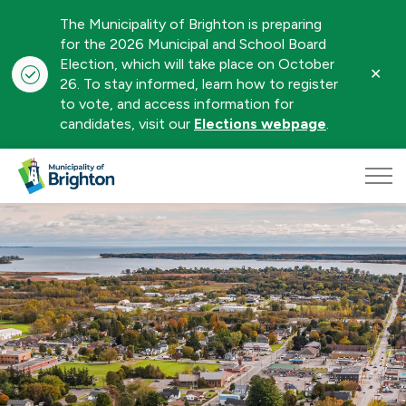
The Municipality of Brighton is preparing
for the 2026 Municipal and School Board
Election, which will take place on October
Clo
26. To stay informed, learn how to register
aler
to vote, and access information for
candidates, visit our
Elections webpage
.
Municipality of Brighton