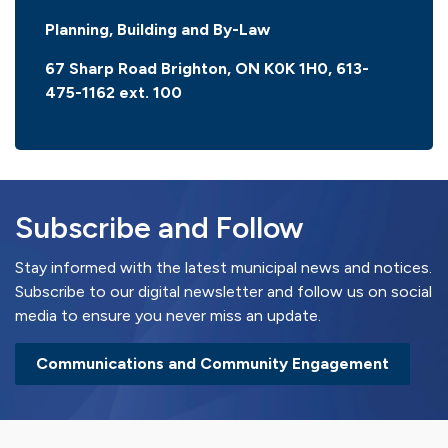
Planning, Building and By-Law
67 Sharp Road Brighton, ON K0K 1H0, 613-
475-1162 ext. 100
Subscribe and Follow
Stay informed with the latest municipal news and notices.
Subscribe to our digital newsletter and follow us on social
media to ensure you never miss an update.
Communications and Community Engagement