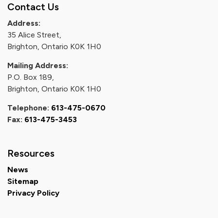
Contact Us
Address:
35 Alice Street,
Brighton, Ontario K0K 1H0
Mailing Address:
P.O. Box 189,
Brighton, Ontario K0K 1H0
Telephone:
613-475-0670
Fax:
613-475-3453
Resources
News
Sitemap
Privacy Policy