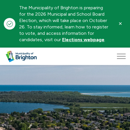
The Municipality of Brighton is preparing
for the 2026 Municipal and School Board
Election, which will take place on October
Clo
26. To stay informed, learn how to register
aler
to vote, and access information for
candidates, visit our
Elections webpage
.
Municipality of Brighton