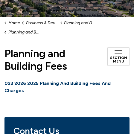
Home
Business & Development
Planning and Development
Planning and Building Fees
Planning and
SECTION
MENU
Building Fees
023 2026 2025 Planning And Building Fees And
Charges
Contact Us