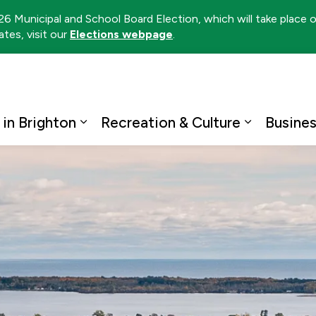
026 Municipal and School Board Election, which will take place
tes, visit our
Elections webpage
.
ton
 in Brighton
Recreation & Culture
Busine
Expand sub pages Living in Brighto
Expand su