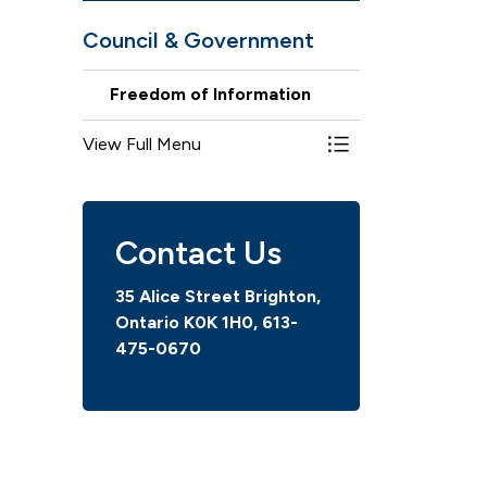
Council & Government
Freedom of Information
View Full Menu
Toggle Menu Freed
Contact Us
35 Alice Street Brighton,
Ontario K0K 1H0,
613-
475-0670