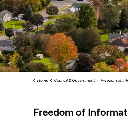
Home
Council & Government
Freedom of Inf
Freedom of Informat