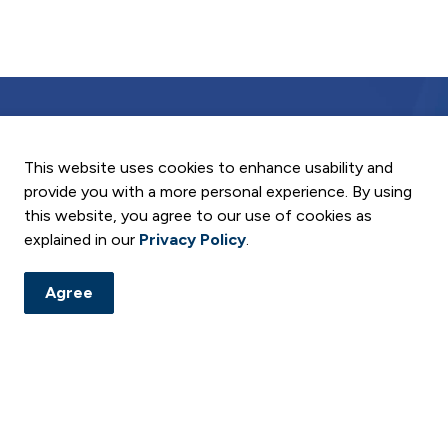
This website uses cookies to enhance usability and
provide you with a more personal experience. By using
and notices. Subscribe to our digital newsletter and follow us
this website, you agree to our use of cookies as
explained in our
Privacy Policy
.
ement
Agree
Resources
C