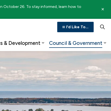
 on October 26. To stay informed, learn how to
Clo
aler
I'd Like To...
ss & Development
Council & Government
n
b pages Recreation & Culture
Expand sub pages Business 
Ex