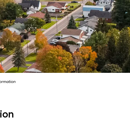
ormation
ion