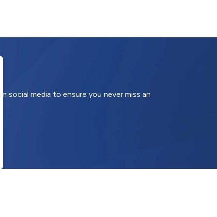
 on social media to ensure you never miss an
onnect With Us