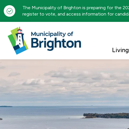
The Municipality of Brighton is preparing for the 2
register to vote, and access information for candida
Municipality of Brigh
Living