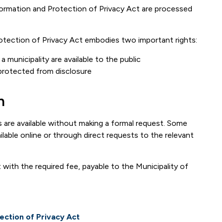
ormation and Protection of Privacy Act are processed
tection of Privacy Act embodies two important rights:
 municipality are available to the public
protected from disclosure
n
s are available without making a formal request. Some
ilable online or through direct requests to the relevant
with the required fee, payable to the Municipality of
ection of Privacy Act