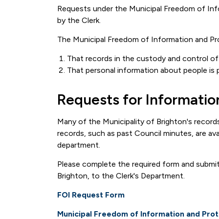
Requests under the Municipal Freedom of Inf
by the Clerk.
The Municipal Freedom of Information and Pro
That records in the custody and control of a
That personal information about people is 
Requests for Informatio
Many of the Municipality of Brighton's record
records, such as past Council minutes, are ava
department.
Please complete the required form and submit 
Brighton, to the Clerk's Department.
FOI Request Form
Municipal Freedom of Information and Prot