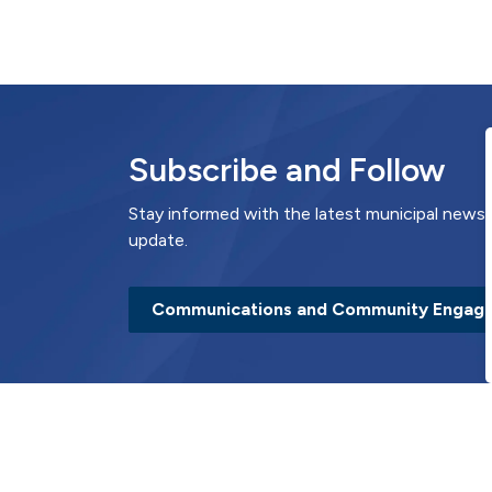
Subscribe and Follow
Stay informed with the latest municipal news 
update.
Communications and Community Engag
Contact Us