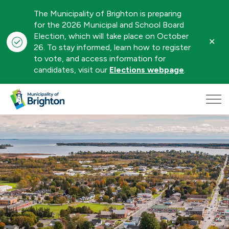
The Municipality of Brighton is preparing
for the 2026 Municipal and School Board
Election, which will take place on October
Clo
26. To stay informed, learn how to register
aler
to vote, and access information for
candidates, visit our
Elections webpage
.
Municipality of Brighton