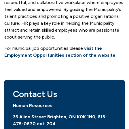
respectful, and collaborative workplace where employees
feel valued and empowered. By guiding the Municipality’s
talent practices and promoting a positive organizational
culture, HR plays a key role in helping the Municipality
attract and retain skilled employees who are passionate
about serving the public.
For municipal job opportunities please
visit the
Employment Opportunities section of the website.
Contact Us
Human Resources
35 Alice Street Brighton, ON K0K 1H0,
613-
475-0670 ext. 204