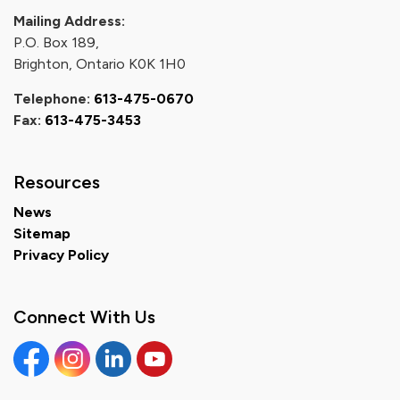
Mailing Address:
P.O. Box 189,
Brighton, Ontario K0K 1H0
Telephone:
613-475-0670
Fax:
613-475-3453
Resources
News
Sitemap
Privacy Policy
Connect With Us
Facebook
Instagram
Linkedin
YouTube