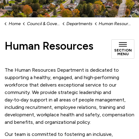
Home
Council & Government
Departments
Human Resources
Human Resources
SECTION
MENU
The Human Resources Department is dedicated to
supporting a healthy, engaged, and high‑performing
workforce that delivers exceptional service to our
community. We provide strategic leadership and
day‑to‑day support in all areas of people management,
including recruitment, employee relations, training and
development, workplace health and safety, compensation
and benefits, and organizational policy.
Our team is committed to fostering an inclusive,