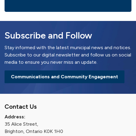
Subscribe and Follow
Stay informed with the latest municipal news and notices.
Subscribe to our digital newsletter and follow us on social
media to ensure you never miss an update.
Communications and Community Engagement
Contact Us
Address:
35 Alice Street,
Brighton, Ontario K0K 1H0