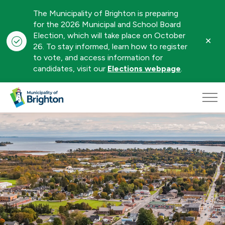
The Municipality of Brighton is preparing
for the 2026 Municipal and School Board
Election, which will take place on October
Clo
26. To stay informed, learn how to register
aler
to vote, and access information for
candidates, visit our
Elections webpage
.
Municipality of Brighton