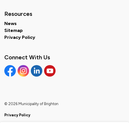
Resources
News
Sitemap
Privacy Policy
Connect With Us
Facebook
Instagram
Linkedin
YouTube
© 2026 Municipality of Brighton
Privacy Policy
Sitemap