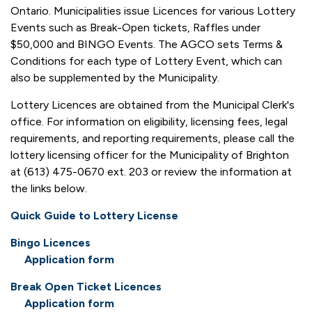
Ontario. Municipalities issue Licences for various Lottery
Events such as Break-Open tickets, Raffles under
$50,000 and BINGO Events. The AGCO sets Terms &
Conditions for each type of Lottery Event, which can
also be supplemented by the Municipality.
Lottery Licences are obtained from the Municipal Clerk's
office. For information on eligibility, licensing fees, legal
requirements, and reporting requirements, please call the
lottery licensing officer for the Municipality of Brighton
at (613) 475-0670 ext. 203 or review the information at
the links below.
Quick Guide to Lottery License
Bingo Licences
Application form
Break Open Ticket Licences
Application form