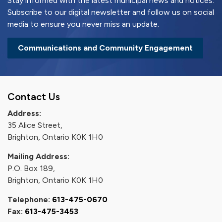
Stay informed with the latest municipal news and notices.
Subscribe to our digital newsletter and follow us on social
media to ensure you never miss an update.
Communications and Community Engagement
Contact Us
Address:
35 Alice Street,
Brighton, Ontario K0K 1H0
Mailing Address:
P.O. Box 189,
Brighton, Ontario K0K 1H0
Telephone:
613-475-0670
Fax:
613-475-3453