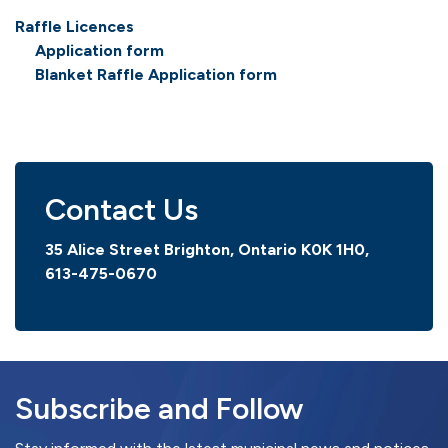
Raffle Licences
Application form
Blanket Raffle Application form
Contact Us
35 Alice Street Brighton, Ontario K0K 1H0,
613-475-0670
Subscribe and Follow