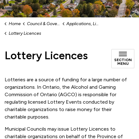
Home
Council & Government
Applications, Licences and Permits
Lottery Licences
Lottery Licences
SECTION
MENU
Lotteries are a source of funding for a large number of
organizations. In Ontario, the Alcohol and Gaming
Commission of Ontario (AGCO) is responsible for
regulating licensed Lottery Events conducted by
charitable organizations to raise money for their
charitable purposes.
Municipal Councils may issue Lottery Licences to
charitable organizations on behalf of the Province of