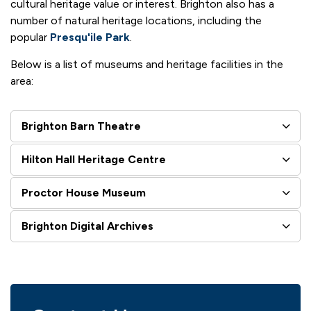
cultural heritage value or interest. Brighton also has a
number of natural heritage locations, including the
popular
Presqu'ile Park
.
Below is a list of museums and heritage facilities in the
area:
Brighton Barn Theatre
Hilton Hall Heritage Centre
Proctor House Museum
Brighton Digital Archives