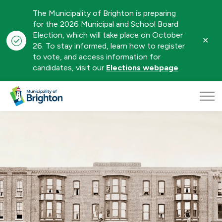
The Municipality of Brighton is preparing
for the 2026 Municipal and School Board
Election, which will take place on October
Clo
26. To stay informed, learn how to register
aler
to vote, and access information for
candidates, visit our
Elections webpage
.
Municipality of Brighton