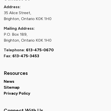
Address:
35 Alice Street,
Brighton, Ontario K0K 1H0
Mailing Address:
P.O. Box 189,
Brighton, Ontario K0K 1H0
Telephone:
613-475-0670
Fax:
613-475-3453
Resources
News
Sitemap
Privacy Policy
Connect With Us