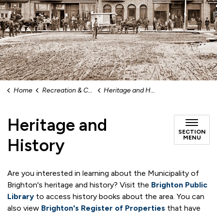
Home
Recreation & Culture
Heritage and History
Heritage and
SECTION
MENU
History
Are you interested in learning about the Municipality of
Brighton's heritage and history? Visit the
Brighton Public
Library
to access history books about the area. You can
also view
Brighton's Register of Properties
that have