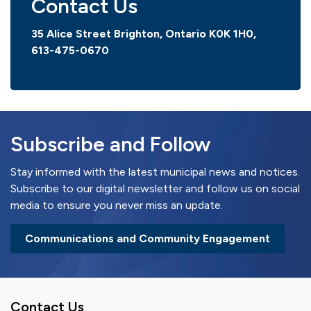
Contact Us
35 Alice Street Brighton, Ontario K0K 1H0,
613-475-0670
Subscribe and Follow
Stay informed with the latest municipal news and notices.
Subscribe to our digital newsletter and follow us on social
media to ensure you never miss an update.
Communications and Community Engagement
Contact Us