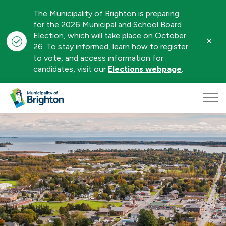
The Municipality of Brighton is preparing
for the 2026 Municipal and School Board
Election, which will take place on October
Clo
26. To stay informed, learn how to register
aler
to vote, and access information for
candidates, visit our
Elections webpage
.
Municipality of Brighton