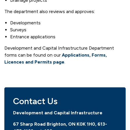
Drainage projects
The department also reviews and approves:
Developments
Surveys
Entrance applications
Development and Capital Infrastructure Department
forms can be found on our
Applications, Forms,
Licences and Permits page
.
Contact Us
Development and Capital Infrastructure
67 Sharp Road Brighton, ON K0K 1H0, 613-