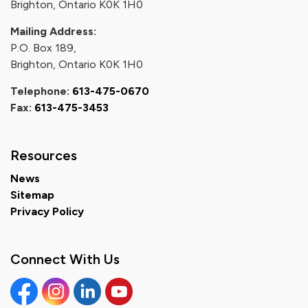
Brighton, Ontario K0K 1H0
Mailing Address:
P.O. Box 189,
Brighton, Ontario K0K 1H0
Telephone:
613-475-0670
Fax:
613-475-3453
Resources
News
Sitemap
Privacy Policy
Connect With Us
Facebook
Instagram
Linkedin
YouTube