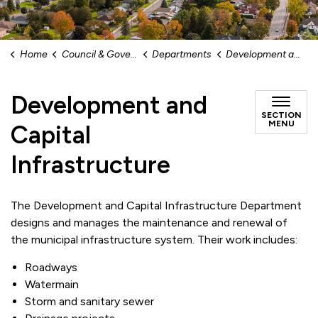
Home
Council & Government
Departments
Development and Capital Infrastructure
Development and
SECTION
MENU
Capital
Infrastructure
The Development and Capital Infrastructure Department
designs and manages the maintenance and renewal of
the municipal infrastructure system. Their work includes:
Roadways
Watermain
Storm and sanitary sewer