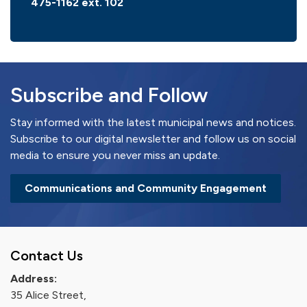
475-1162 ext. 102
Subscribe and Follow
Stay informed with the latest municipal news and notices.
Subscribe to our digital newsletter and follow us on social
media to ensure you never miss an update.
Communications and Community Engagement
Contact Us
Address:
35 Alice Street,