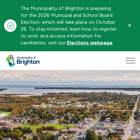
The Municipality of Brighton is preparing
for the 2026 Municipal and School Board
Election, which will take place on October
Clo
26. To stay informed, learn how to register
aler
to vote, and access information for
candidates, visit our
Elections webpage
.
Municipality of Brighton