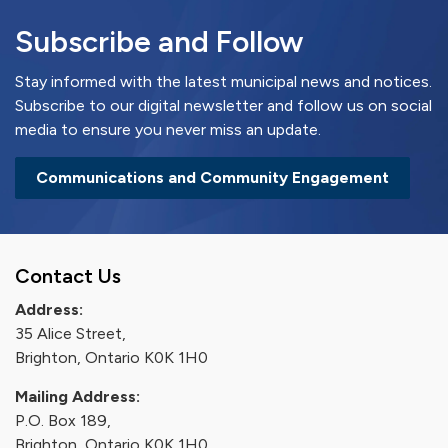
Subscribe and Follow
Stay informed with the latest municipal news and notices.
Subscribe to our digital newsletter and follow us on social
media to ensure you never miss an update.
Communications and Community Engagement
Contact Us
Address:
35 Alice Street,
Brighton, Ontario K0K 1H0
Mailing Address:
P.O. Box 189,
Brighton, Ontario K0K 1H0