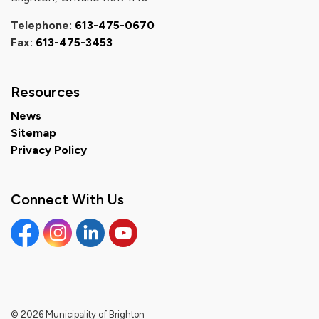
Telephone:
613-475-0670
Fax:
613-475-3453
Resources
News
Sitemap
Privacy Policy
Connect With Us
Facebook
Instagram
Linkedin
YouTube
© 2026 Municipality of Brighton