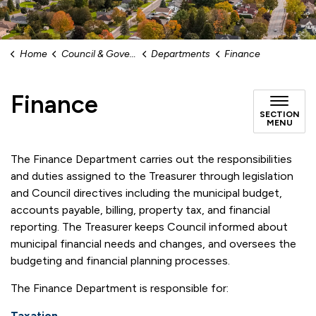
Home
Council & Government
Departments
Finance
Finance
SECTION
MENU
The Finance Department carries out the responsibilities
and duties assigned to the Treasurer through legislation
and Council directives including the municipal budget,
accounts payable, billing, property tax, and financial
reporting. The Treasurer keeps Council informed about
municipal financial needs and changes, and oversees the
budgeting and financial planning processes.
The Finance Department is responsible for:
Taxation