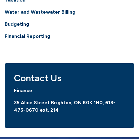
Water and Wastewater Billing
Budgeting
Financial Reporting
Contact Us
Finance
35 Alice Street Brighton, ON K0K 1H0,
613-
475-0670 ext. 214