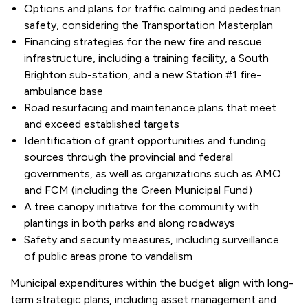
Options and plans for traffic calming and pedestrian
safety, considering the Transportation Masterplan
Financing strategies for the new fire and rescue
infrastructure, including a training facility, a South
Brighton sub-station, and a new Station #1 fire-
ambulance base
Road resurfacing and maintenance plans that meet
and exceed established targets
Identification of grant opportunities and funding
sources through the provincial and federal
governments, as well as organizations such as AMO
and FCM (including the Green Municipal Fund)
A tree canopy initiative for the community with
plantings in both parks and along roadways
Safety and security measures, including surveillance
of public areas prone to vandalism
Municipal expenditures within the budget align with long-
term strategic plans, including asset management and