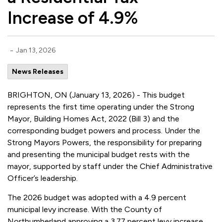
Increase of 4.9%
-
Jan 13, 2026
News Releases
BRIGHTON, ON (January 13, 2026) - This budget
represents the first time operating under the Strong
Mayor, Building Homes Act, 2022 (Bill 3) and the
corresponding budget powers and process. Under the
Strong Mayors Powers, the responsibility for preparing
and presenting the municipal budget rests with the
mayor, supported by staff under the Chief Administrative
Officer’s leadership.
The 2026 budget was adopted with a 4.9 percent
municipal levy increase. With the County of
Northumberland approving a 3.77 percent levy increase