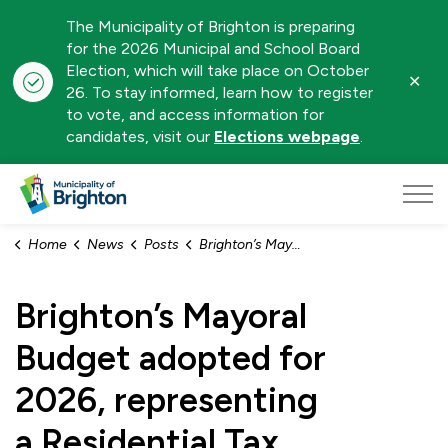
The Municipality of Brighton is preparing
for the 2026 Municipal and School Board
Election, which will take place on October
Clo
26. To stay informed, learn how to register
aler
to vote, and access information for
candidates, visit our
Elections webpage
.
Municipality of Brighton
Home
News
Posts
Brighton’s Mayoral Budget adopted for 2026, representing a Residential Tax Increase of 4.9%
Brighton’s Mayoral
Budget adopted for
2026, representing
a Residential Tax