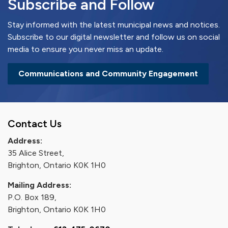
Subscribe and Follow
Stay informed with the latest municipal news and notices.
Subscribe to our digital newsletter and follow us on social
media to ensure you never miss an update.
Communications and Community Engagement
Contact Us
Address:
35 Alice Street,
Brighton, Ontario K0K 1H0
Mailing Address:
P.O. Box 189,
Brighton, Ontario K0K 1H0