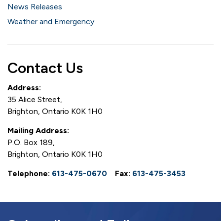
News Releases
Weather and Emergency
Contact Us
Address:
35 Alice Street,
Brighton, Ontario K0K 1H0
Mailing Address:
P.O. Box 189,
Brighton, Ontario K0K 1H0
Telephone:
613-475-0670
Fax:
613-475-3453