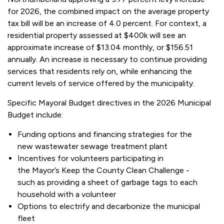
for 2026, the combined impact on the average property
tax bill will be an increase of 4.0 percent. For context, a
residential property assessed at $400k will see an
approximate increase of $13.04 monthly, or $156.51
annually. An increase is necessary to continue providing
services that residents rely on, while enhancing the
current levels of service offered by the municipality.
Specific Mayoral Budget directives in the 2026 Municipal
Budget include:
Funding options and financing strategies for the
new wastewater sewage treatment plant
Incentives for volunteers participating in
the Mayor’s Keep the County Clean Challenge -
such as providing a sheet of garbage tags to each
household with a volunteer
Options to electrify and decarbonize the municipal
fleet