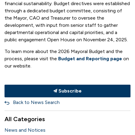
financial sustainability. Budget directives were established
through a dedicated budget committee, consisting of
the Mayor, CAO and Treasurer to oversee the
development, with input from senior staff to gather
departmental operational and capital priorities, and a
public engagement Open House on November 24, 2025.
To learn more about the 2026 Mayoral Budget and the
process, please visit the
Budget and Reporting page
on
our website.
Subscribe
Back to News Search
All Categories
News and Notices