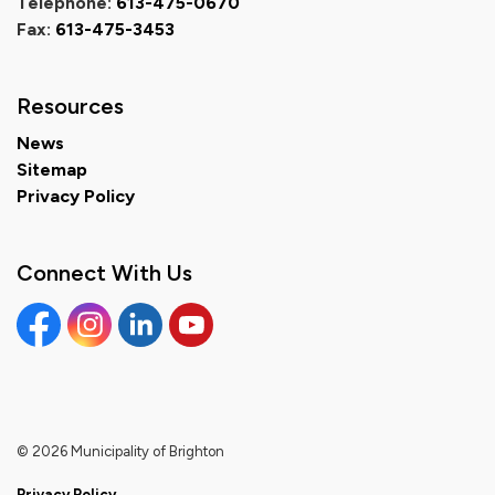
Telephone:
613-475-0670
Fax:
613-475-3453
Resources
News
Sitemap
Privacy Policy
Connect With Us
Facebook
Instagram
Linkedin
YouTube
© 2026 Municipality of Brighton
Privacy Policy