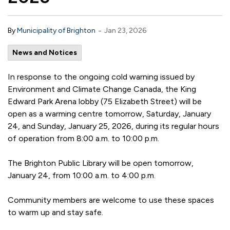
-
By
Municipality of Brighton
Jan 23, 2026
News and Notices
In response to the ongoing cold warning issued by
Environment and Climate Change Canada, the King
Edward Park Arena lobby (75 Elizabeth Street) will be
open as a warming centre tomorrow, Saturday, January
24, and Sunday, January 25, 2026, during its regular hours
of operation from 8:00 a.m. to 10:00 p.m.
The Brighton Public Library will be open tomorrow,
January 24, from 10:00 a.m. to 4:00 p.m.
Community members are welcome to use these spaces
to warm up and stay safe.