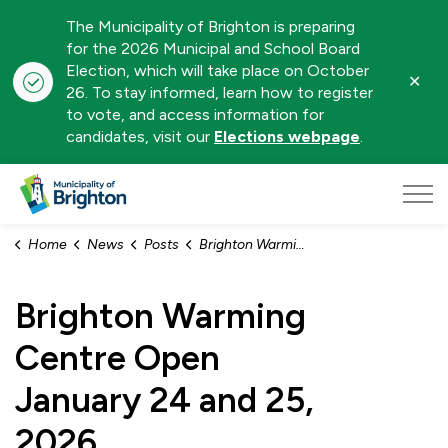
The Municipality of Brighton is preparing
for the 2026 Municipal and School Board
Election, which will take place on October
Clo
26. To stay informed, learn how to register
aler
to vote, and access information for
candidates, visit our
Elections webpage
.
Municipality of Brighton
Home
News
Posts
Brighton Warming Centre Open January 24 and 25, 2026
Brighton Warming
Centre Open
January 24 and 25,
2026