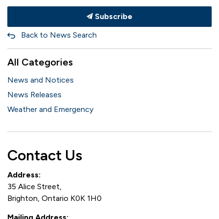
Subscribe
Back to News Search
All Categories
News and Notices
News Releases
Weather and Emergency
Contact Us
Address:
35 Alice Street,
Brighton, Ontario K0K 1H0
Mailing Address: