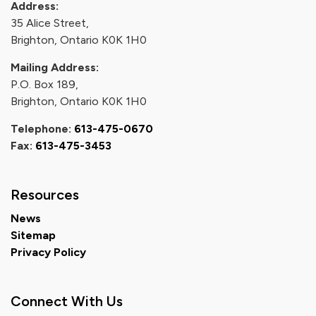
Address:
35 Alice Street,
Brighton, Ontario K0K 1H0
Mailing Address:
P.O. Box 189,
Brighton, Ontario K0K 1H0
Telephone:
613-475-0670
Fax:
613-475-3453
Resources
News
Sitemap
Privacy Policy
Connect With Us