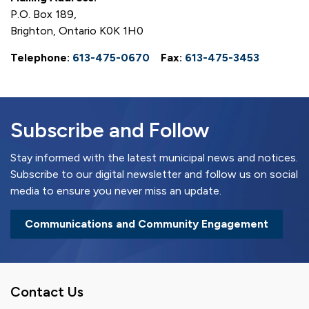
P.O. Box 189,
Brighton, Ontario K0K 1H0
Telephone:
613-475-0670
Fax:
613-475-3453
Subscribe and Follow
Stay informed with the latest municipal news and notices.
Subscribe to our digital newsletter and follow us on social
media to ensure you never miss an update.
Communications and Community Engagement
Contact Us