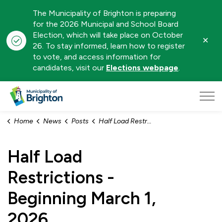
The Municipality of Brighton is preparing
for the 2026 Municipal and School Board
Election, which will take place on October
Clo
26. To stay informed, learn how to register
aler
to vote, and access information for
candidates, visit our
Elections webpage
.
Municipality of Brighton
Home
News
Posts
Half Load Restrictions - Beginning March 1, 2026
Half Load
Restrictions -
Beginning March 1,
2026