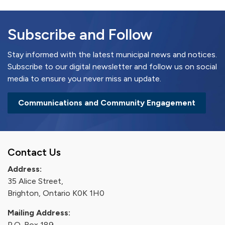
Subscribe and Follow
Stay informed with the latest municipal news and notices.
Subscribe to our digital newsletter and follow us on social
media to ensure you never miss an update.
Communications and Community Engagement
Contact Us
Address:
35 Alice Street,
Brighton, Ontario K0K 1H0
Mailing Address:
P.O. Box 189,