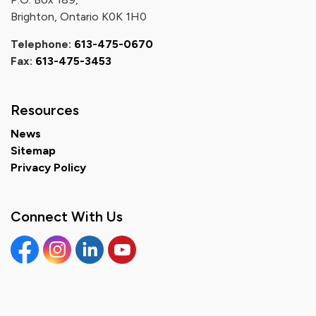
Brighton, Ontario K0K 1H0
Telephone:
613-475-0670
Fax:
613-475-3453
Resources
News
Sitemap
Privacy Policy
Connect With Us
Facebook
Instagram
Linkedin
YouTube