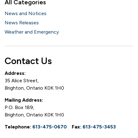
All Categories
News and Notices
News Releases
Weather and Emergency
Contact Us
Address:
35 Alice Street,
Brighton, Ontario K0K 1H0
Mailing Address:
P.O. Box 189,
Brighton, Ontario K0K 1H0
Telephone:
613-475-0670
Fax:
613-475-3453