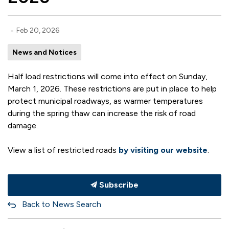
-
Feb 20, 2026
News and Notices
Half load restrictions will come into effect on Sunday,
March 1, 2026. These restrictions are put in place to help
protect municipal roadways, as warmer temperatures
during the spring thaw can increase the risk of road
damage.
View a list of restricted roads
by visiting our website
.
Subscribe
Back to News Search