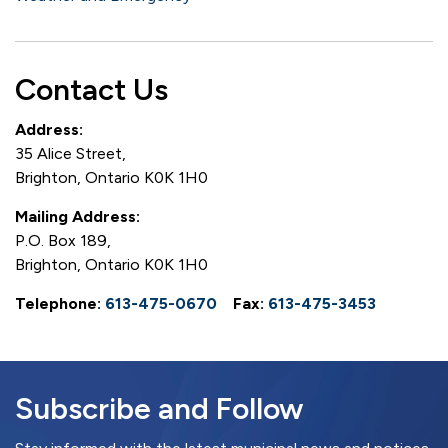
Contact Us
Address:
35 Alice Street,
Brighton, Ontario K0K 1H0
Mailing Address:
P.O. Box 189,
Brighton, Ontario K0K 1H0
Telephone:
613-475-0670
Fax:
613-475-3453
Subscribe and Follow