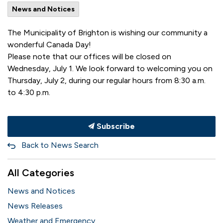
News and Notices
The Municipality of Brighton is wishing our community a
wonderful Canada Day!
Please note that our offices will be closed on
Wednesday, July 1. We look forward to welcoming you on
Thursday, July 2, during our regular hours from 8:30 a.m.
to 4:30 p.m.
Subscribe
Back to News Search
All Categories
News and Notices
News Releases
Weather and Emergency