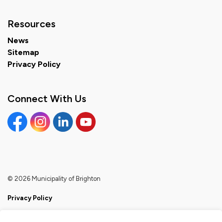
Resources
News
Sitemap
Privacy Policy
Connect With Us
Facebook
Instagram
Linkedin
YouTube
© 2026 Municipality of Brighton
Privacy Policy
Sitemap