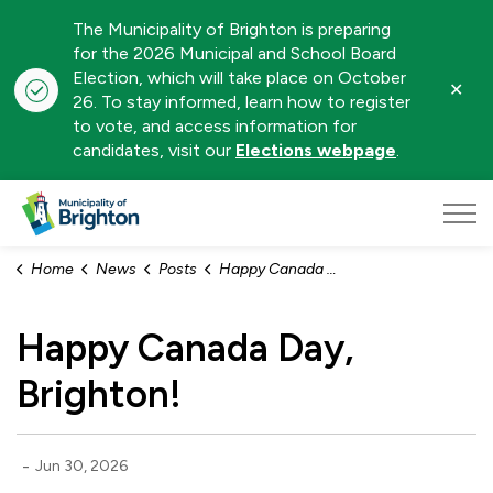
The Municipality of Brighton is preparing
for the 2026 Municipal and School Board
Election, which will take place on October
Clo
26. To stay informed, learn how to register
aler
to vote, and access information for
candidates, visit our
Elections webpage
.
Municipality of Brighton
Home
News
Posts
Happy Canada Day, Brighton!
Happy Canada Day,
Brighton!
-
Jun 30, 2026