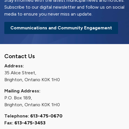
Stay informed with the latest municipal news and notices.
Subscribe to our digital newsletter and follow us on social
media to ensure you never miss an update.
Communications and Community Engagement
Contact Us
Address:
35 Alice Street,
Brighton, Ontario K0K 1H0
Mailing Address:
P.O. Box 189,
Brighton, Ontario K0K 1H0
Telephone:
613-475-0670
Fax:
613-475-3453