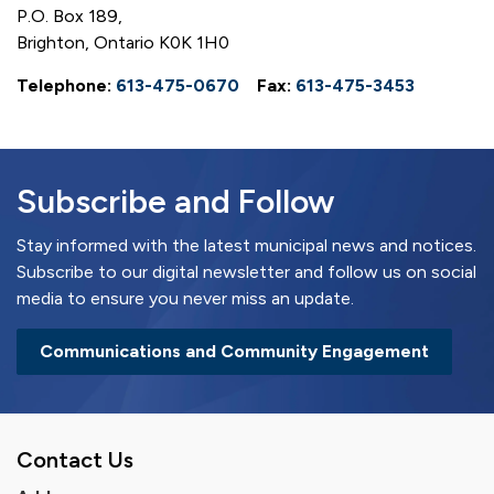
P.O. Box 189,
Brighton, Ontario K0K 1H0
Telephone:
613-475-0670
Fax:
613-475-3453
Subscribe and Follow
Stay informed with the latest municipal news and notices.
Subscribe to our digital newsletter and follow us on social
media to ensure you never miss an update.
Communications and Community Engagement
Contact Us