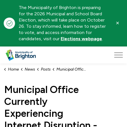
The Municipality of Brighton is preparing
for the 2026 Municipal and School Board
Election, which will take place on October
Clo
26. To stay informed, learn how to register
aler
to vote, and access information for
candidates, visit our
Elections webpage
.
Municipality of Brighton
Home
News
Posts
Municipal Office Currently Experiencing Internet Disruption - February 9, 2026
Municipal Office
Currently
Experiencing
Internet Disruption -