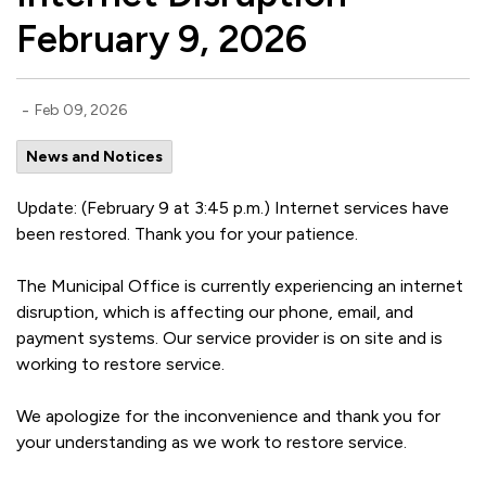
February 9, 2026
-
Feb 09, 2026
News and Notices
Update: (February 9 at 3:45 p.m.) Internet services have
been restored. Thank you for your patience.
The Municipal Office is currently experiencing an internet
disruption, which is affecting our phone, email, and
payment systems. Our service provider is on site and is
working to restore service.
We apologize for the inconvenience and thank you for
your understanding as we work to restore service.