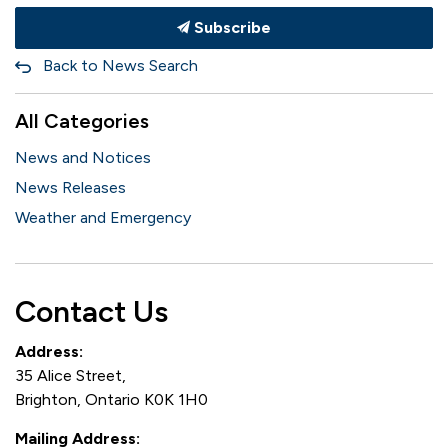
Subscribe
Back to News Search
All Categories
News and Notices
News Releases
Weather and Emergency
Contact Us
Address:
35 Alice Street,
Brighton, Ontario K0K 1H0
Mailing Address: