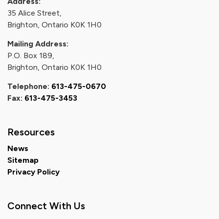
Address:
35 Alice Street,
Brighton, Ontario K0K 1H0
Mailing Address:
P.O. Box 189,
Brighton, Ontario K0K 1H0
Telephone:
613-475-0670
Fax:
613-475-3453
Resources
News
Sitemap
Privacy Policy
Connect With Us