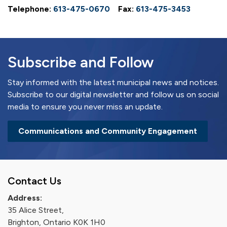
Telephone:
613-475-0670
Fax:
613-475-3453
Subscribe and Follow
Stay informed with the latest municipal news and notices.
Subscribe to our digital newsletter and follow us on social
media to ensure you never miss an update.
Communications and Community Engagement
Contact Us
Address:
35 Alice Street,
Brighton, Ontario K0K 1H0