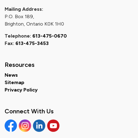
Mailing Address:
P.O. Box 189,
Brighton, Ontario K0K 1H0
Telephone:
613-475-0670
Fax:
613-475-3453
Resources
News
Sitemap
Privacy Policy
Connect With Us
Facebook
Instagram
Linkedin
YouTube