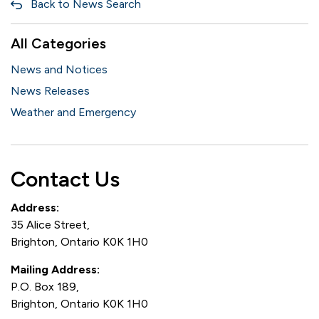
Back to News Search
All Categories
News and Notices
News Releases
Weather and Emergency
Contact Us
Address:
35 Alice Street,
Brighton, Ontario K0K 1H0
Mailing Address:
P.O. Box 189,
Brighton, Ontario K0K 1H0