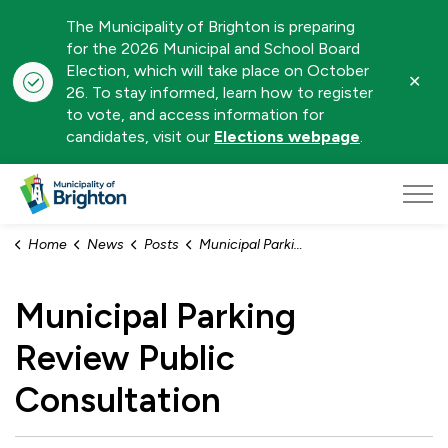
The Municipality of Brighton is preparing
for the 2026 Municipal and School Board
Election, which will take place on October
Clo
26. To stay informed, learn how to register
aler
to vote, and access information for
candidates, visit our
Elections webpage
.
Municipality of Brighton
Home
News
Posts
Municipal Parking Review Public Consultation
Municipal Parking
Review Public
Consultation