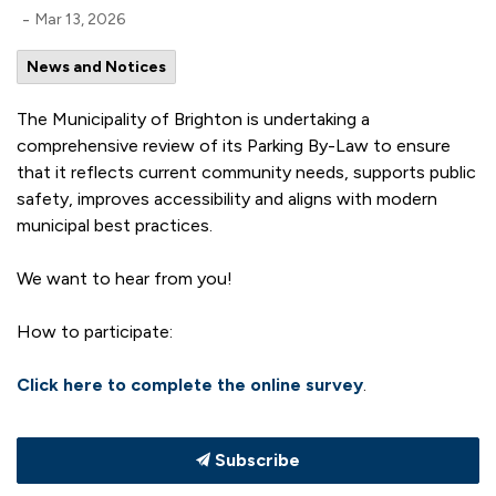
-
Mar 13, 2026
News and Notices
The Municipality of Brighton is undertaking a
comprehensive review of its Parking By-Law to ensure
that it reflects current community needs, supports public
safety, improves accessibility and aligns with modern
municipal best practices.
We want to hear from you!
How to participate:
Click here to complete the online survey
.
Subscribe