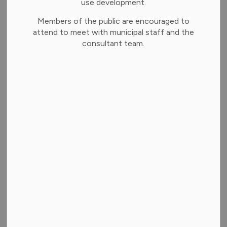
use development.
None.
Members of the public are encouraged to
Citizen Comments
attend to meet with municipal staff and the
Citizens Comments is an opportunity for the public
consultant team.
to provide verbal comments in Open Session
regarding matters on the current agenda.
Staff Reports
Public Works and Infrastructure - Private Road
Maintenance and Capital Improvements
Finance Department - Shared Emergency Services
Facility and Sub-Station – Financing and Funding
Framework
Finance Department - Community Grants in Aid
Program — Policy Review and Direction
Clerks Department - Municipality of Brighton 2026
Municipal and School Board Election Procedures
Clerks Department - Joint Compliance Audit