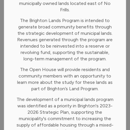
municipally owned lands located east of No
Frills.
-
Apr 20, 2026
The Brighton Lands Program is intended to
generate broad community benefits through
News and Notices
the strategic development of municipal lands.
Revenues generated through the program are
Council will meet at 6:30 p.m. on Monday, April 20, 2026,
intended to be reinvested into a reserve or
in person at the Brighton Municipal Office. Residents can
revolving fund, supporting the sustainable,
attend in-person or virtually on our YouTube Channel.
long-term management of the program.
Adoption of Minutes
The Open House will provide residents and
community members with an opportunity to
Council meeting minutes April 7, 2026 and Council
learn more about the study for these lands as
Planning meeting minutes April 13, 2026
part of Brighton’s Land Program.
Public Meeting
The development of a municipal lands program
was identified as a priority in Brighton's 2023-
None.
2026 Strategic Plan, supporting the
municipality's commitment to increasing the
Delegations/Presentations
supply of affordable housing through a mixed-