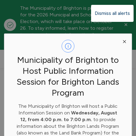
The Municipality of Brighton is preparing
Dismiss all alerts
for the 2026 Municipal and School Board
Election, which will take place on October
Clo
26. To stay informed, learn how to register
aler
to vote, and access information for
candidates, visit our
Elections webpage
.
Municipality of Brighton
Municipality of Brighton to
Host Public Information
Home
News
Posts
Municipality of Brighton Council Agenda Highlights – April 20, 2026
Session for Brighton Lands
Program
Municipality of
Brighton Council
The Municipality of Brighton will host a Public
Information Session on
Wednesday, August
Agenda Highlights –
12, from 4:00 p.m. to 7:00 p.m.
to provide
information about the Brighton Lands Program
April 20, 2026
(also known as the Land Bank Program) for the