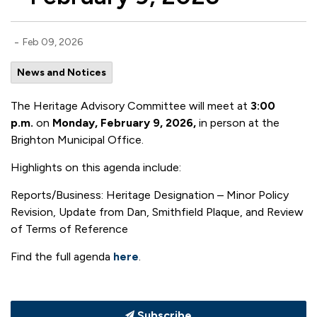
-
Feb 09, 2026
News and Notices
The Heritage Advisory Committee will meet at
3:00
p.m.
on
Monday, February 9, 2026,
in person at the
Brighton Municipal Office.
Highlights on this agenda include:
Reports/Business: Heritage Designation – Minor Policy
Revision, Update from Dan, Smithfield Plaque, and Review
of Terms of Reference
Find the full agenda
here
.
Subscribe