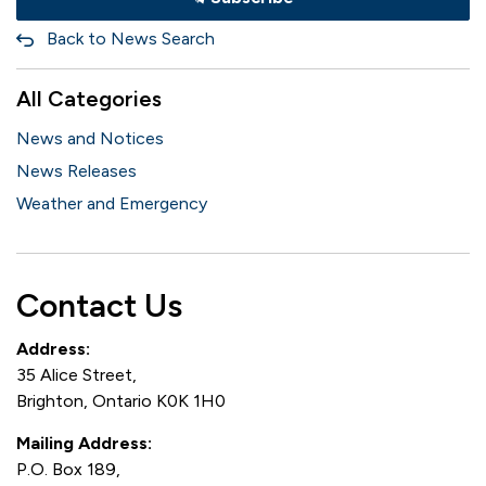
Back to News Search
All Categories
News and Notices
News Releases
Weather and Emergency
Contact Us
Address:
35 Alice Street,
Brighton, Ontario K0K 1H0
Mailing Address:
P.O. Box 189,