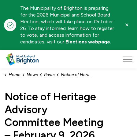
The Municipality of Brighton is preparing
for the 2026 Municipal and School Board
Election, which will take place on October
Clo
26. To stay informed, learn how to register
aler
to vote, and access information for
candidates, visit our
Elections webpage
.
Municipality of Brighton
Home
News
Posts
Notice of Heritage Advisory Committee Meeting – February 9, 2026
Notice of Heritage
Advisory
Committee Meeting
– February 9, 2026