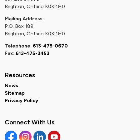
Brighton, Ontario K0K 1H0
Mailing Address:
P.O. Box 189,
Brighton, Ontario K0K 1H0
Telephone:
613-475-0670
Fax:
613-475-3453
Resources
News
Sitemap
Privacy Policy
Connect With Us