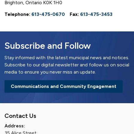
Brighton, Ontario K0K 1H0
Telephone:
613-475-0670
Fax:
613-475-3453
Subscribe and Follow
Stay informed with the latest municipal news and notices.
Subscribe to our digital newsletter and follow us on social
media to ensure you never miss an update.
Communications and Community Engagement
Contact Us
Address:
35 Alice Street,