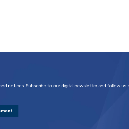
and notices. Subscribe to our digital newsletter and follow us
ement