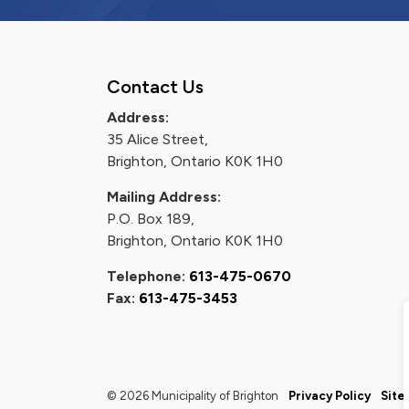
Contact Us
Address:
35 Alice Street,
Brighton, Ontario K0K 1H0
Mailing Address:
P.O. Box 189,
Brighton, Ontario K0K 1H0
Telephone:
613-475-0670
Fax:
613-475-3453
© 2026 Municipality of Brighton
Privacy Policy
Site