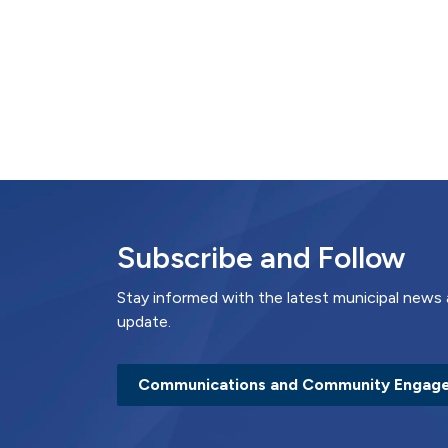
Subscribe and Follow
Stay informed with the latest municipal news 
update.
Communications and Community Engag