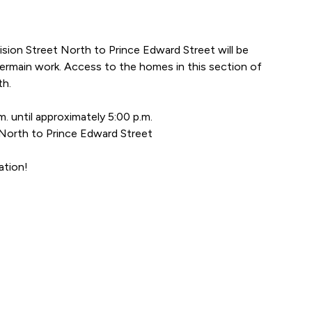
ision Street North to Prince Edward Street will be
ermain work. Access to the homes in this section of
th.
. until approximately 5:00 p.m.
 North to Prince Edward Street
ation!