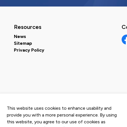
Resources
C
News
Sitemap
Fa
Privacy Policy
This website uses cookies to enhance usability and
provide you with a more personal experience. By using
this website, you agree to our use of cookies as
map