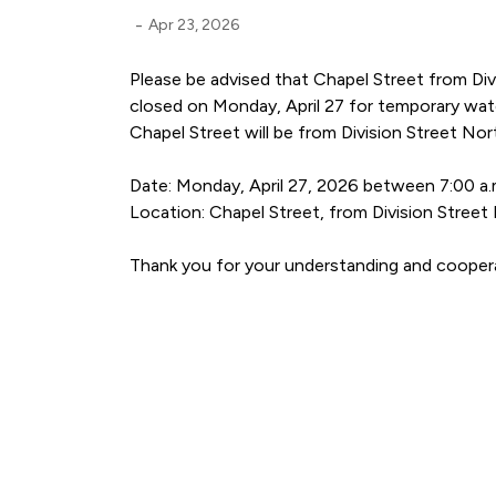
-
Apr 23, 2026
Please be advised that Chapel Street from Div
closed on Monday, April 27 for temporary wat
Chapel Street will be from Division Street Nor
Date: Monday, April 27, 2026 between 7:00 a.m
Location: Chapel Street, from Division Street
Thank you for your understanding and cooper