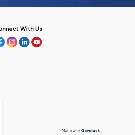
onnect With Us
cebook
Instagram
Linkedin
YouTube
Made with
Govstack