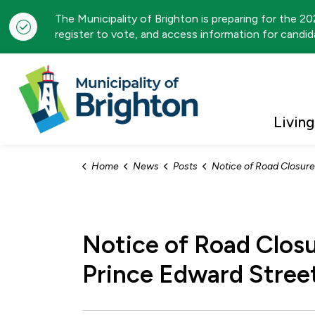
The Municipality of Brighton is preparing for the 2
register to vote, and access information for candida
Municipality of Brigh
Living
Home
News
Posts
Notice of Road Closure: Chapel Street from Division Street North to Prince 
Notice of Road Closu
Prince Edward Stree