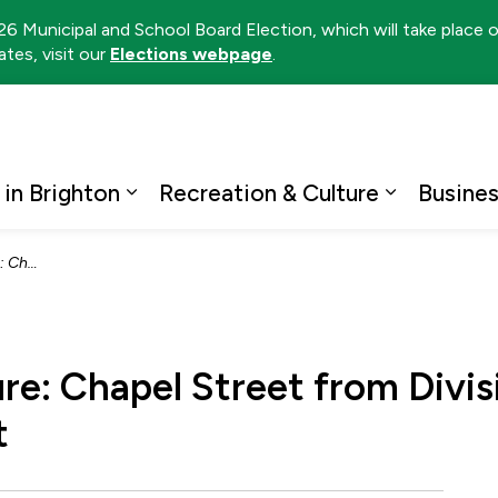
026 Municipal and School Board Election, which will take place
tes, visit our
Elections webpage
.
ton
 in Brighton
Recreation & Culture
Busine
Expand sub pages Living in Brighto
Expand su
Edward Street
re: Chapel Street from Divis
t