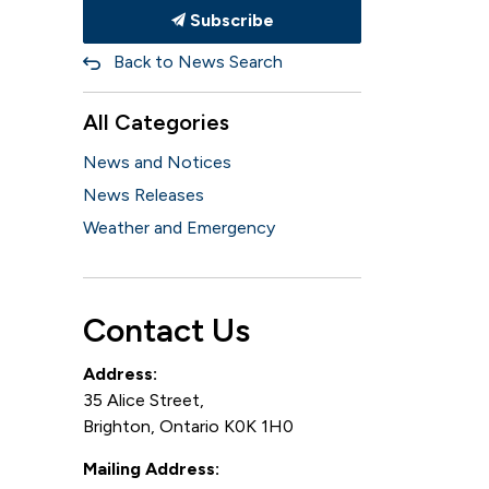
Subscribe
Back to News Search
All Categories
News and Notices
News Releases
Weather and Emergency
Contact Us
Address:
35 Alice Street,
Brighton, Ontario K0K 1H0
Mailing Address: