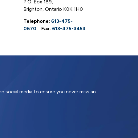
P.O. Box 189,
Brighton, Ontario K0K 1H0
Telephone:
613-475-
0670
Fax:
613-475-3453
 on social media to ensure you never miss an