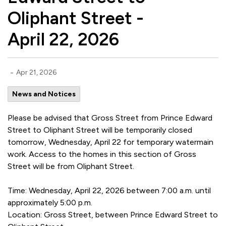
Oliphant Street -
April 22, 2026
-
Apr 21, 2026
News and Notices
Please be advised that Gross Street from Prince Edward
Street to Oliphant Street will be temporarily closed
tomorrow, Wednesday, April 22 for temporary watermain
work. Access to the homes in this section of Gross
Street will be from Oliphant Street.
Time: Wednesday, April 22, 2026 between 7:00 a.m. until
approximately 5:00 p.m.
Location: Gross Street, between Prince Edward Street to