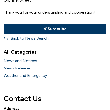
Oliphant Street
Thank you for your understanding and cooperation!
Subscribe
Back to News Search
All Categories
News and Notices
News Releases
Weather and Emergency
Contact Us
Address: