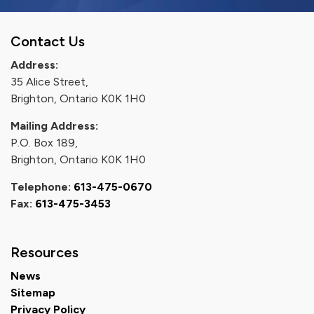
Contact Us
Address:
35 Alice Street,
Brighton, Ontario K0K 1H0
Mailing Address:
P.O. Box 189,
Brighton, Ontario K0K 1H0
Telephone:
613-475-0670
Fax:
613-475-3453
Resources
News
Sitemap
Privacy Policy