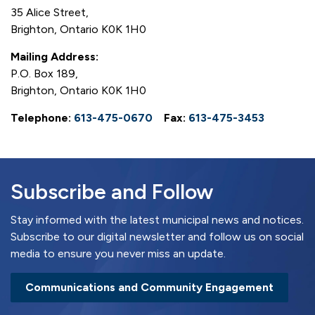
35 Alice Street,
Brighton, Ontario K0K 1H0
Mailing Address:
P.O. Box 189,
Brighton, Ontario K0K 1H0
Telephone:
613-475-0670
Fax:
613-475-3453
Subscribe and Follow
Stay informed with the latest municipal news and notices.
Subscribe to our digital newsletter and follow us on social
media to ensure you never miss an update.
Communications and Community Engagement