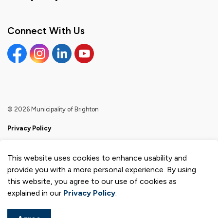
Connect With Us
Facebook
Instagram
Linkedin
YouTube
© 2026 Municipality of Brighton
Privacy Policy
Sitemap
This website uses cookies to enhance usability and
Made with
Govstack
provide you with a more personal experience. By using
this website, you agree to our use of cookies as
explained in our
Privacy Policy
.