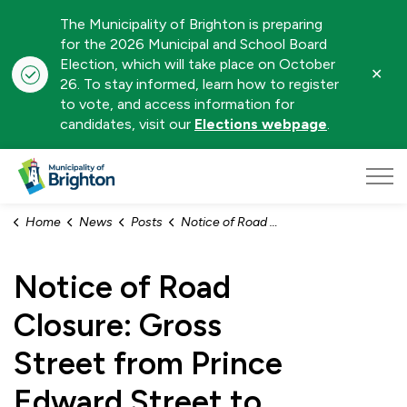
The Municipality of Brighton is preparing
for the 2026 Municipal and School Board
Election, which will take place on October
Clo
26. To stay informed, learn how to register
aler
to vote, and access information for
candidates, visit our
Elections webpage
.
Municipality of Brighton
Home
News
Posts
Notice of Road Closure: Gross Street from Prince Edward Street to Oliphant Street - April 22, 2026
Notice of Road
Closure: Gross
Street from Prince
Edward Street to