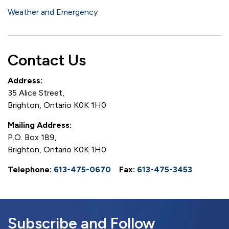
Weather and Emergency
Contact Us
Address:
35 Alice Street,
Brighton, Ontario K0K 1H0
Mailing Address:
P.O. Box 189,
Brighton, Ontario K0K 1H0
Telephone:
613-475-0670
Fax:
613-475-3453
Subscribe and Follow