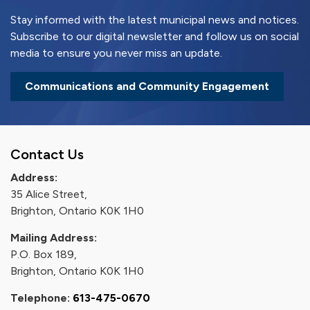
Stay informed with the latest municipal news and notices.
Subscribe to our digital newsletter and follow us on social
media to ensure you never miss an update.
Communications and Community Engagement
Contact Us
Address:
35 Alice Street,
Brighton, Ontario K0K 1H0
Mailing Address:
P.O. Box 189,
Brighton, Ontario K0K 1H0
Telephone:
613-475-0670