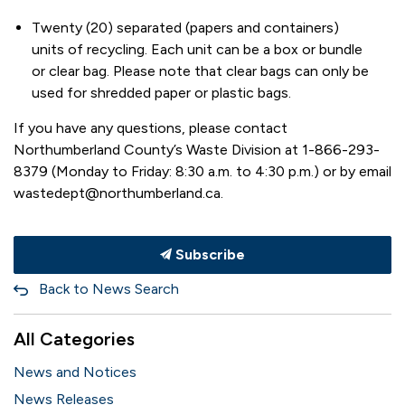
Twenty (20) separated (papers and containers)
units of recycling. Each unit can be a box or bundle
or clear bag. Please note that clear bags can only be
used for shredded paper or plastic bags.
If you have any questions, please contact
Northumberland County’s Waste Division at 1-866-293-
8379 (Monday to Friday: 8:30 a.m. to 4:30 p.m.) or by email
wastedept@northumberland.ca.
Subscribe
Back to News Search
All Categories
News and Notices
News Releases