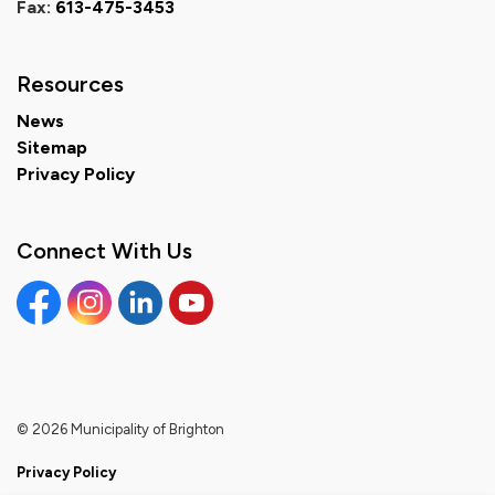
Fax:
613-475-3453
Resources
News
Sitemap
Privacy Policy
Connect With Us
Facebook
Instagram
Linkedin
YouTube
© 2026 Municipality of Brighton
Privacy Policy