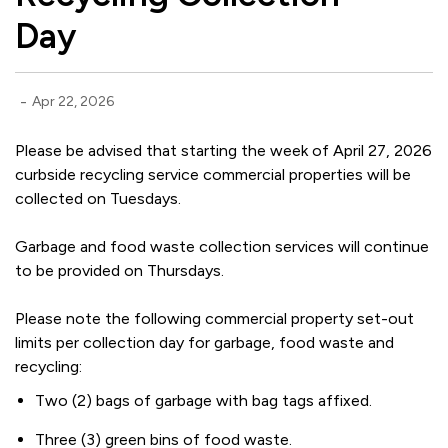
Day
-
Apr 22, 2026
Please be advised that starting the week of April 27, 2026
curbside recycling service commercial properties will be
collected on Tuesdays.
Garbage and food waste collection services will continue
to be provided on Thursdays.
Please note the following commercial property set-out
limits per collection day for garbage, food waste and
recycling:
Two (2) bags of garbage with bag tags affixed.
Three (3) green bins of food waste.