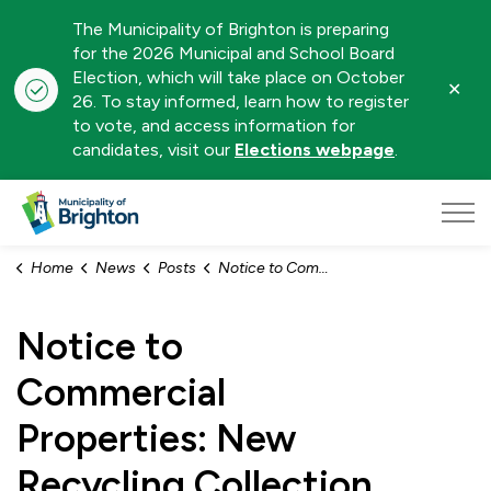
The Municipality of Brighton is preparing
for the 2026 Municipal and School Board
Election, which will take place on October
Clo
26. To stay informed, learn how to register
aler
to vote, and access information for
candidates, visit our
Elections webpage
.
Municipality of Brighton
Home
News
Posts
Notice to Commercial Properties: New Recycling Collection Day
Notice to
Commercial
Properties: New
Recycling Collection