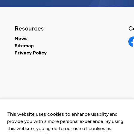
Resources
C
News
Sitemap
Fa
Privacy Policy
This website uses cookies to enhance usability and
provide you with a more personal experience. By using
this website, you agree to our use of cookies as
map