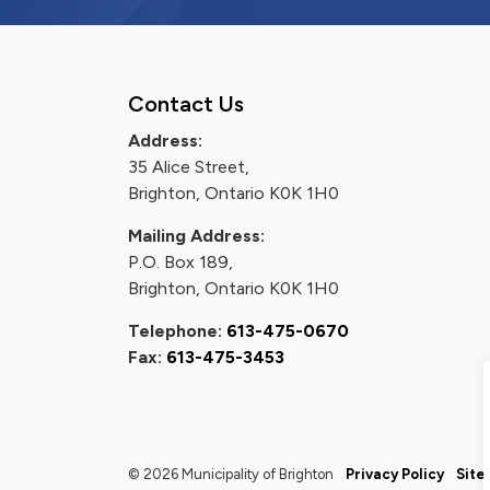
Contact Us
Address:
35 Alice Street,
Brighton, Ontario K0K 1H0
Mailing Address:
P.O. Box 189,
Brighton, Ontario K0K 1H0
Telephone:
613-475-0670
Fax:
613-475-3453
© 2026 Municipality of Brighton
Privacy Policy
Site