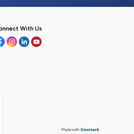
onnect With Us
cebook
Instagram
Linkedin
YouTube
Made with
Govstack