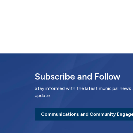
Subscribe and Follow
Stay informed with the latest municipal news 
update.
Communications and Community Engag