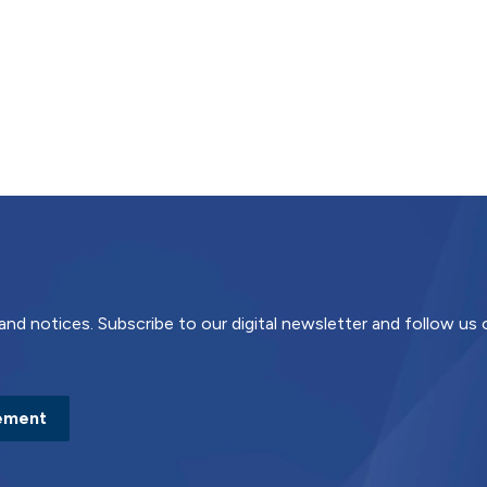
and notices. Subscribe to our digital newsletter and follow us
ement