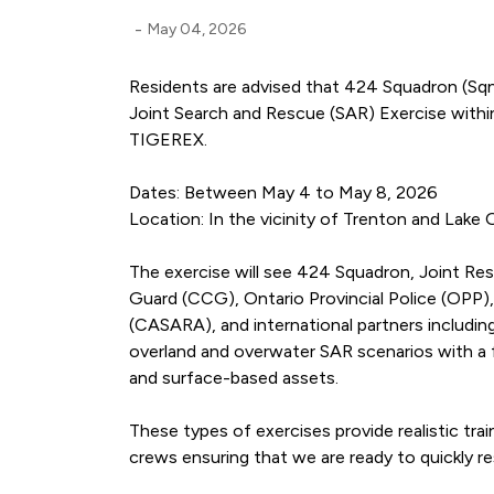
-
May 04, 2026
Residents are advised that 424 Squadron (Sqn
Joint Search and Rescue (SAR) Exercise withi
TIGEREX.
Dates: Between May 4 to May 8, 2026
Location: In the vicinity of Trenton and Lake 
The exercise will see 424 Squadron, Joint R
Guard (CCG), Ontario Provincial Police (OPP),
(CASARA), and international partners includin
overland and overwater SAR scenarios with a f
and surface-based assets.
These types of exercises provide realistic tr
crews ensuring that we are ready to quickly re