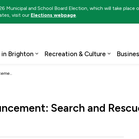
026 Municipal and School Board Election, which will take place
tes, visit our
Elections webpage
.
ton
 in Brighton
Recreation & Culture
Busine
Expand sub pages Living in Brighto
Expand su
ace in Trenton
uncement: Search and Rescue