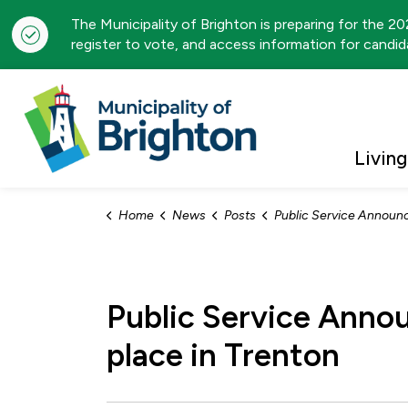
The Municipality of Brighton is preparing for the 2
register to vote, and access information for candida
Municipality of Brigh
Living
Home
News
Posts
Public Service Announcement: Search and Rescue Exercise to take pl
Public Service Anno
place in Trenton