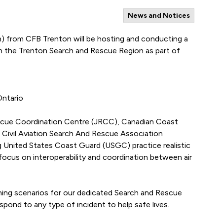
News and Notices
) from CFB Trenton will be hosting and conducting a
n the Trenton Search and Rescue Region as part of
Ontario
escue Coordination Centre (JRCC), Canadian Coast
 Civil Aviation Search And Rescue Association
g United States Coast Guard (USGC) practice realistic
ocus on interoperability and coordination between air
aining scenarios for our dedicated Search and Rescue
spond to any type of incident to help safe lives.