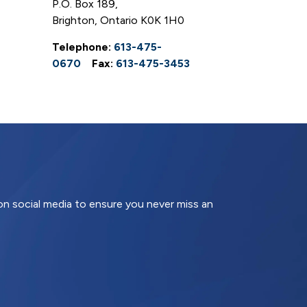
P.O. Box 189,
Brighton, Ontario K0K 1H0
Telephone:
613-475-
0670
Fax:
613-475-3453
 on social media to ensure you never miss an