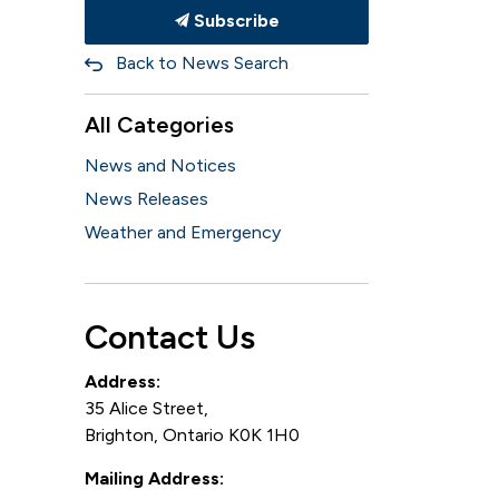
Subscribe
Back to News Search
All Categories
News and Notices
News Releases
Weather and Emergency
Contact Us
Address:
35 Alice Street,
Brighton, Ontario K0K 1H0
Mailing Address: