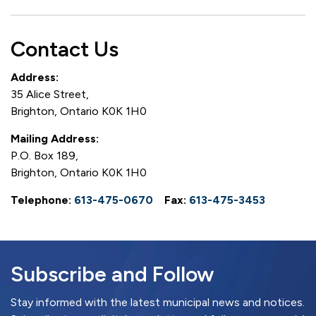
Contact Us
Address:
35 Alice Street,
Brighton, Ontario K0K 1H0
Mailing Address:
P.O. Box 189,
Brighton, Ontario K0K 1H0
Telephone:
613-475-0670
Fax:
613-475-3453
Subscribe and Follow
Stay informed with the latest municipal news and notices.