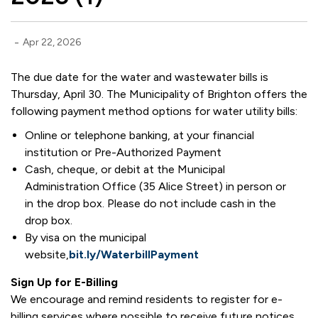
-
Apr 22, 2026
The due date for the water and wastewater bills is
Thursday, April 30. The Municipality of Brighton offers the
following payment method options for water utility bills:
Online or telephone banking, at your financial
institution or Pre-Authorized Payment
Cash, cheque, or debit at the Municipal
Administration Office (35 Alice Street) in person or
in the drop box. Please do not include cash in the
drop box.
By visa on the municipal
website,
bit.ly/WaterbillPayment
Sign Up for E-Billing
We encourage and remind residents to register for e-
billing services where possible to receive future notices.