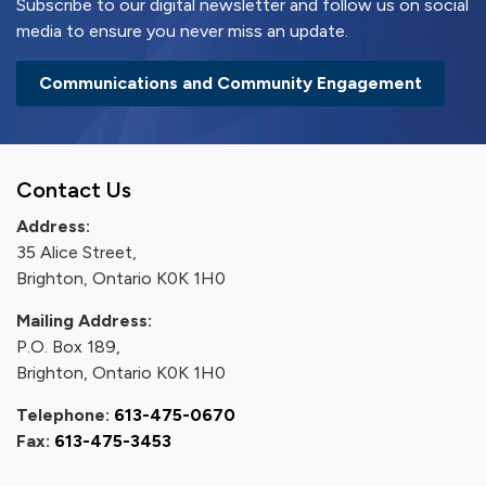
Subscribe to our digital newsletter and follow us on social
media to ensure you never miss an update.
Communications and Community Engagement
Contact Us
Address:
35 Alice Street,
Brighton, Ontario K0K 1H0
Mailing Address:
P.O. Box 189,
Brighton, Ontario K0K 1H0
Telephone:
613-475-0670
Fax:
613-475-3453