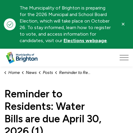
The Municipality of Brighton is preparing
for the 2026 Municipal and School Board
Election, which will take place on October
Clo
26. To stay informed, learn how to register
aler
to vote, and access information for
candidates, visit our
Elections webpage
.
Municipality of Brighton
Home
News
Posts
Reminder to Residents: Water Bills are due April 30, 2026 (1)
Reminder to
Residents: Water
Bills are due April 30,
2026 (1)