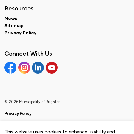
Resources
News
Sitemap
Privacy Policy
Connect With Us
Facebook
Instagram
Linkedin
YouTube
© 2026 Municipality of Brighton
Privacy Policy
Sitemap
This website uses cookies to enhance usability and