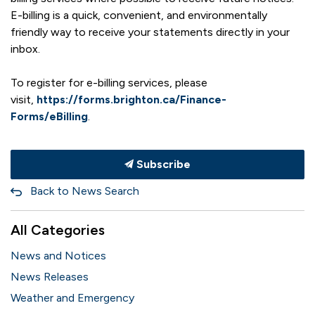
E-billing is a quick, convenient, and environmentally
friendly way to receive your statements directly in your
inbox.
To register for e-billing services, please
visit,
https://forms.brighton.ca/Finance-
Forms/eBilling
.
Subscribe
Back to News Search
All Categories
News and Notices
News Releases
Weather and Emergency