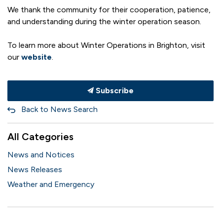
We thank the community for their cooperation, patience,
and understanding during the winter operation season.
To learn more about Winter Operations in Brighton, visit
our
website
.
Subscribe
Back to News Search
All Categories
News and Notices
News Releases
Weather and Emergency