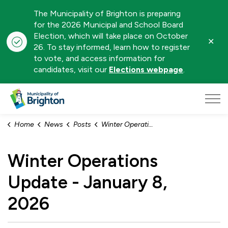
The Municipality of Brighton is preparing
for the 2026 Municipal and School Board
Election, which will take place on October
Clo
26. To stay informed, learn how to register
aler
to vote, and access information for
candidates, visit our
Elections webpage
.
Municipality of Brighton
Home
News
Posts
Winter Operations Update - January 8, 2026
Winter Operations
Update - January 8,
2026