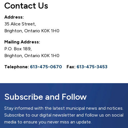
Contact Us
Address:
35 Alice Street,
Brighton, Ontario K0K 1H0
Mailing Address:
P.O. Box 189,
Brighton, Ontario K0K 1H0
Telephone:
613-475-0670
Fax:
613-475-3453
Subscribe and Follow
Stay informed with the latest municipal news and notices.
Subscribe to our digital newsletter and follow us on social
media to ensure you never miss an update.