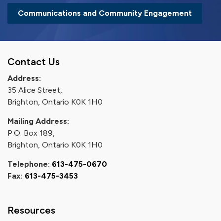
Communications and Community Engagement
Contact Us
Address:
35 Alice Street,
Brighton, Ontario K0K 1H0
Mailing Address:
P.O. Box 189,
Brighton, Ontario K0K 1H0
Telephone:
613-475-0670
Fax:
613-475-3453
Resources