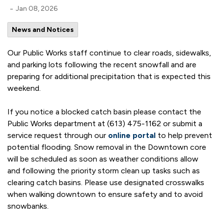
-
Jan 08, 2026
News and Notices
Our Public Works staff continue to clear roads, sidewalks,
and parking lots following the recent snowfall and are
preparing for additional precipitation that is expected this
weekend.
If you notice a blocked catch basin please contact the
Public Works department at (613) 475-1162 or submit a
service request through our
online portal
to help prevent
potential flooding. Snow removal in the Downtown core
will be scheduled as soon as weather conditions allow
and following the priority storm clean up tasks such as
clearing catch basins. Please use designated crosswalks
when walking downtown to ensure safety and to avoid
snowbanks.