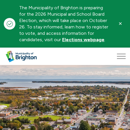
The Municipality of Brighton is preparing
for the 2026 Municipal and School Board
Election, which will take place on October
Clo
26. To stay informed, learn how to register
aler
to vote, and access information for
candidates, visit our
Elections webpage
.
Municipality of Brighton