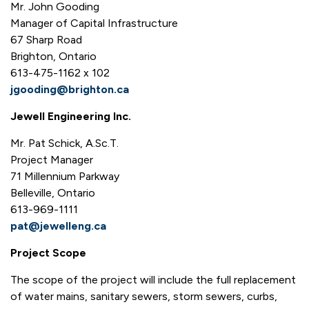
Mr. John Gooding
Manager of Capital Infrastructure
67 Sharp Road
Brighton, Ontario
613-475-1162 x 102
jgooding@brighton.ca
Jewell Engineering Inc.
Mr. Pat Schick, A.Sc.T.
Project Manager
71 Millennium Parkway
Belleville, Ontario
613-969-1111
pat@jewelleng.ca
Project Scope
The scope of the project will include the full replacement
of water mains, sanitary sewers, storm sewers, curbs,