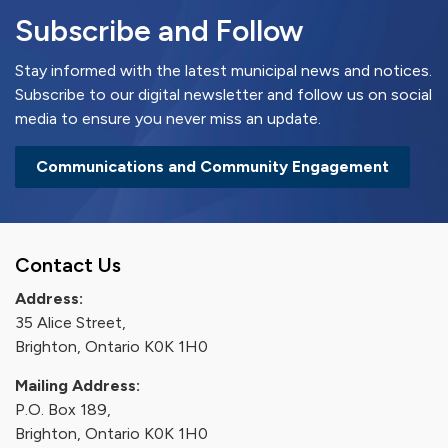
Subscribe and Follow
Stay informed with the latest municipal news and notices.
Subscribe to our digital newsletter and follow us on social
media to ensure you never miss an update.
Communications and Community Engagement
Contact Us
Address:
35 Alice Street,
Brighton, Ontario K0K 1H0
Mailing Address:
P.O. Box 189,
Brighton, Ontario K0K 1H0