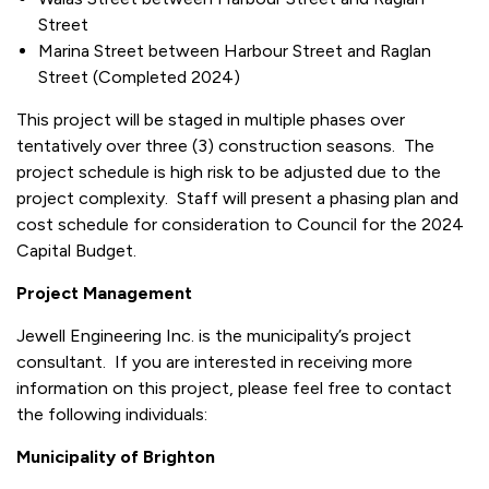
Street
Marina Street between Harbour Street and Raglan
Street (Completed 2024)
This project will be staged in multiple phases over
tentatively over three (3) construction seasons. The
project schedule is high risk to be adjusted due to the
project complexity. Staff will present a phasing plan and
cost schedule for consideration to Council for the 2024
Capital Budget.
Project Management
Jewell Engineering Inc. is the municipality’s project
consultant. If you are interested in receiving more
information on this project, please feel free to contact
the following individuals:
Municipality of Brighton