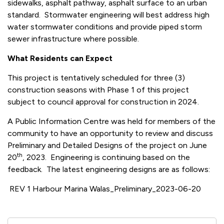
sidewalks, asphalt pathway, asphalt surface to an urban
standard. Stormwater engineering will best address high
water stormwater conditions and provide piped storm
sewer infrastructure where possible.
What Residents can Expect
This project is tentatively scheduled for three (3)
construction seasons with Phase 1 of this project
subject to council approval for construction in 2024.
A Public Information Centre was held for members of the
community to have an opportunity to review and discuss
Preliminary and Detailed Designs of the project on June
th
20
, 2023. Engineering is continuing based on the
feedback. The latest engineering designs are as follows:
REV 1 Harbour Marina Walas_Preliminary_2023-06-20