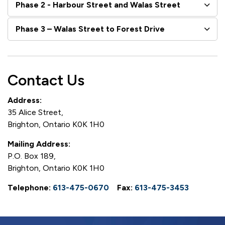
Phase 2 - Harbour Street and Walas Street
Phase 3 – Walas Street to Forest Drive
Contact Us
Address:
35 Alice Street,
Brighton, Ontario K0K 1H0
Mailing Address:
P.O. Box 189,
Brighton, Ontario K0K 1H0
Telephone:
613-475-0670
Fax:
613-475-3453