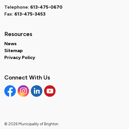
Telephone:
613-475-0670
Fax:
613-475-3453
Resources
News
Sitemap
Privacy Policy
Connect With Us
Facebook
Instagram
Linkedin
YouTube
© 2026 Municipality of Brighton