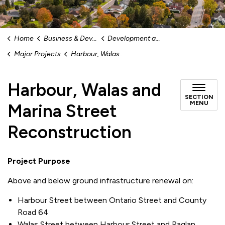
Home
Business & Development
Development and Capital Infrastructure
Major Projects
Harbour, Walas and Marina Street Reconstruction
Harbour, Walas and
SECTION
MENU
Marina Street
Reconstruction
Project Purpose
Above and below ground infrastructure renewal on:
Harbour Street between Ontario Street and County
Road 64
Walas Street between Harbour Street and Raglan