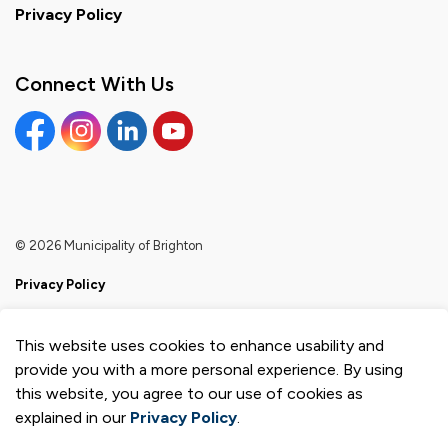
Privacy Policy
Connect With Us
Facebook
Instagram
Linkedin
YouTube
© 2026 Municipality of Brighton
Privacy Policy
Sitemap
This website uses cookies to enhance usability and
Made with
Govstack
provide you with a more personal experience. By using
this website, you agree to our use of cookies as
explained in our
Privacy Policy
.