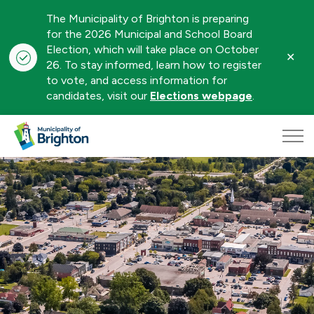
The Municipality of Brighton is preparing
for the 2026 Municipal and School Board
Election, which will take place on October
Clo
26. To stay informed, learn how to register
aler
to vote, and access information for
candidates, visit our
Elections webpage
.
Municipality of Brighton