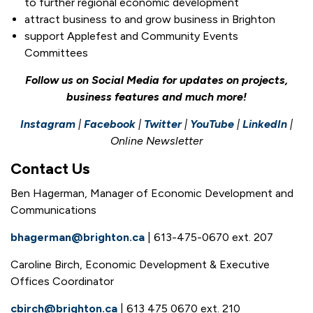
to further regional economic development
attract business to and grow business in Brighton
support Applefest and Community Events
Committees
Follow us on Social Media for updates on projects,
business features and much more!
Instagram
|
Facebook
|
Twitter
|
YouTube
|
LinkedIn
|
Online Newsletter
Contact Us
Ben Hagerman, Manager of Economic Development and
Communications
bhagerman@brighton.ca
| 613-475-0670 ext. 207
Caroline Birch, Economic Development & Executive
Offices Coordinator
cbirch@brighton.ca
| 613 475 0670 ext. 210