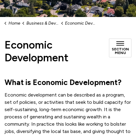
Home
Business & Development
Economic Development
Economic
SECTION
MENU
Development
What is Economic Development?
Economic development can be described as a program,
set of policies, or activities that seek to build capacity for
self-sustaining, long-term economic growth. It is the
process of generating and sustaining wealth in a
community. In practice this looks like working to bolster
jobs, diversifying the local tax base, and giving thought to