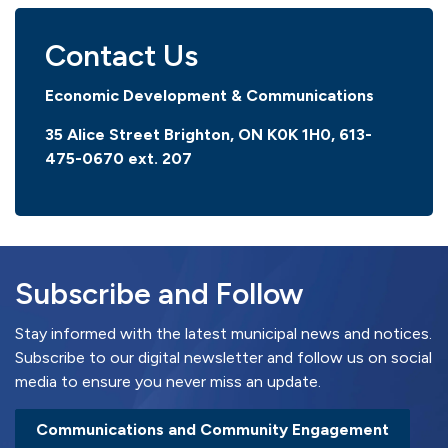
Contact Us
Economic Development & Communications
35 Alice Street Brighton, ON K0K 1H0, 613-
475-0670
ext. 207
Subscribe and Follow
Stay informed with the latest municipal news and notices.
Subscribe to our digital newsletter and follow us on social
media to ensure you never miss an update.
Communications and Community Engagement