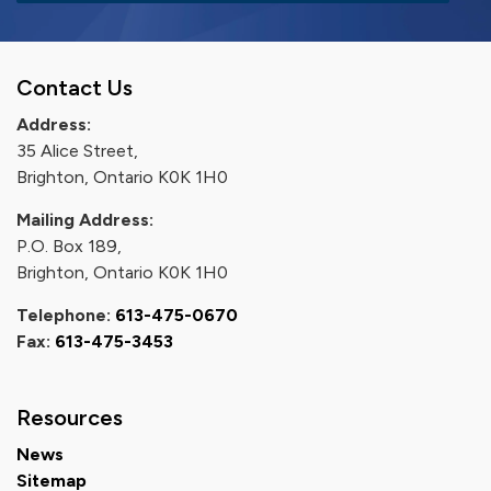
Contact Us
Address:
35 Alice Street,
Brighton, Ontario K0K 1H0
Mailing Address:
P.O. Box 189,
Brighton, Ontario K0K 1H0
Telephone:
613-475-0670
Fax:
613-475-3453
Resources
News
Sitemap