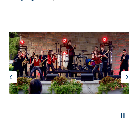
Previous
Nex