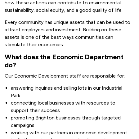
how these actions can contribute to environmental
sustainability, social equity, and a good quality of life.
Every community has unique assets that can be used to
attract employers and investment. Building on these
assets is one of the best ways communities can
stimulate their economies.
What does the Economic Department
do?
Our Economic Development staff are responsible for:
answering inquiries and selling lots in our Industrial
Park
connecting local businesses with resources to
support their success
promoting Brighton businesses through targeted
campaigns
working with our partners in economic development