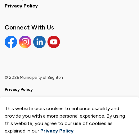
Privacy Policy
Connect With Us
Facebook
Instagram
Linkedin
YouTube
© 2026 Municipality of Brighton
Privacy Policy
Sitemap
This website uses cookies to enhance usability and
Made with
Govstack
provide you with a more personal experience. By using
this website, you agree to our use of cookies as
explained in our
Privacy Policy
.