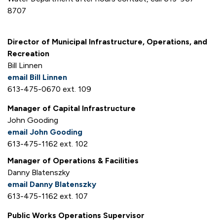
8707
Director of Municipal Infrastructure, Operations, and
Recreation
Bill Linnen
email Bill Linnen
613-475-0670 ext. 109
Manager of Capital Infrastructure
John Gooding
email John Gooding
613-475-1162 ext. 102
Manager of Operations & Facilities
Danny Blatenszky
email Danny Blatenszky
613-475-1162 ext. 107
Public Works Operations Supervisor