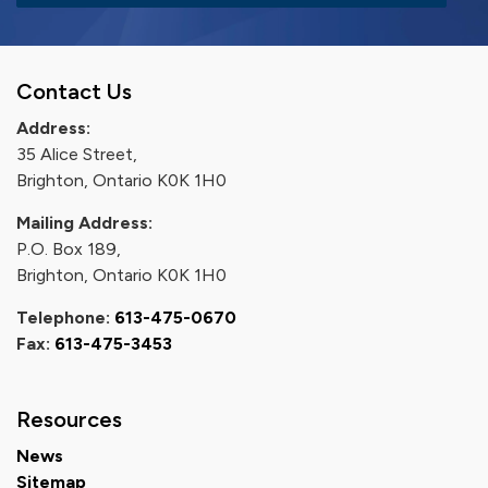
Contact Us
Address:
35 Alice Street,
Brighton, Ontario K0K 1H0
Mailing Address:
P.O. Box 189,
Brighton, Ontario K0K 1H0
Telephone:
613-475-0670
Fax:
613-475-3453
Resources
News
Sitemap