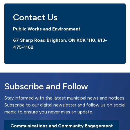
Contact Us
Public Works and Environment
67 Sharp Road Brighton, ON K0K 1H0,
613-
475-1162
Subscribe and Follow
Stay informed with the latest municipal news and notices.
Subscribe to our digital newsletter and follow us on social
media to ensure you never miss an update.
Communications and Community Engagement