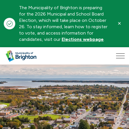
The Municipality of Brighton is preparing
for the 2026 Municipal and School Board
Election, which will take place on October
Clo
26. To stay informed, learn how to register
aler
to vote, and access information for
candidates, visit our
Elections webpage
.
Municipality of Brighton