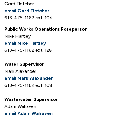
Gord Fletcher
email Gord Fletcher
613-475-1162 ext. 104
Public Works Operations Foreperson
Mike Hartley
email Mike Hartley
613-475-1162 ext. 128
Water Supervisor
Mark Alexander
email Mark Alexander
613-475-1162 ext. 108
Wastewater Supervisor
Adam Walraven
email Adam Walraven