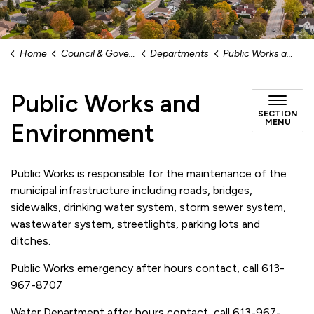
Home
Council & Government
Departments
Public Works and Environment
Public Works and
SECTION
MENU
Environment
Public Works is responsible for the maintenance of the
municipal infrastructure including roads, bridges,
sidewalks, drinking water system, storm sewer system,
wastewater system, streetlights, parking lots and
ditches.
Public Works emergency after hours contact, call 613-
967-8707
Water Department after hours contact, call 613-967-