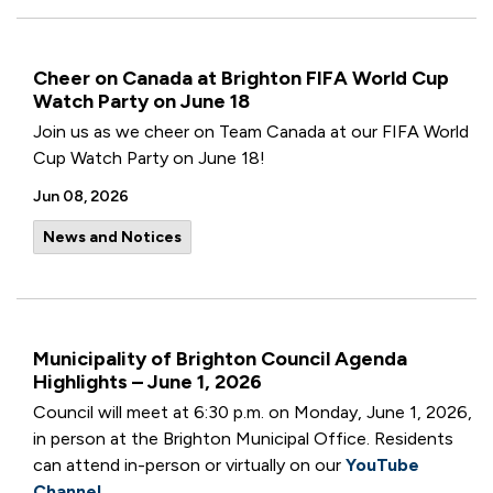
Cheer on Canada at Brighton FIFA World Cup
Watch Party on June 18
Join us as we cheer on Team Canada at our FIFA World
Cup Watch Party on June 18!
Jun 08, 2026
News and Notices
Municipality of Brighton Council Agenda
Highlights – June 1, 2026
Council will meet at 6:30 p.m. on Monday, June 1, 2026,
in person at the Brighton Municipal Office. Residents
can attend in-person or virtually on our
YouTube
Channel
.