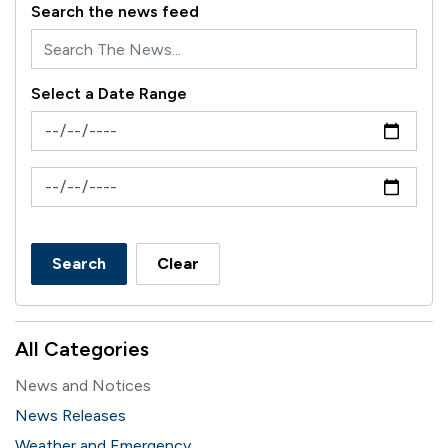
Search the news feed
Select a Date Range
News Feed Search Date From
News Feed Search Date To
Search
Clear
All Categories
News and Notices
News Releases
Weather and Emergency