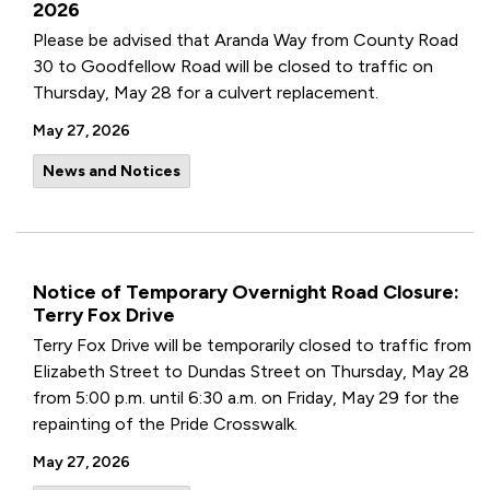
2026
Please be advised that Aranda Way from County Road
30 to Goodfellow Road will be closed to traffic on
Thursday, May 28 for a culvert replacement.
May 27, 2026
News and Notices
Notice of Temporary Overnight Road Closure:
Terry Fox Drive
Terry Fox Drive will be temporarily closed to traffic from
Elizabeth Street to Dundas Street on Thursday, May 28
from 5:00 p.m. until 6:30 a.m. on Friday, May 29 for the
repainting of the Pride Crosswalk.
May 27, 2026