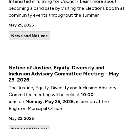
Interested in running for Council? Learn more about
becoming a candidate by visiting the Elections booth at
community events throughout the summer.
May 25, 2026
News and Notices
Notice of Justice, Equity, Diversity and
Inclusion Advisory Committee Meeting – May
25, 2026
The Justice, Equity, Diversity and Inclusion Advisory
Committee meeting will be held at
10:00
a.m.
on
Monday, May 25, 2026,
in person at the
Brighton Municipal Office.
May 22, 2026