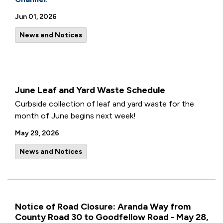
Jun 01, 2026
News and Notices
June Leaf and Yard Waste Schedule
Curbside collection of leaf and yard waste for the
month of June begins next week!
May 29, 2026
News and Notices
Notice of Road Closure: Aranda Way from
County Road 30 to Goodfellow Road - May 28,