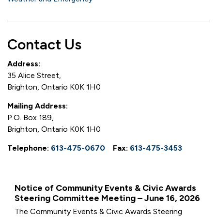
Contact Us
Address:
35 Alice Street,
Brighton, Ontario K0K 1H0
Mailing Address:
P.O. Box 189,
Brighton, Ontario K0K 1H0
Telephone:
613-475-0670
Fax:
613-475-3453
Notice of Community Events & Civic Awards
Steering Committee Meeting – June 16, 2026
The Community Events & Civic Awards Steering