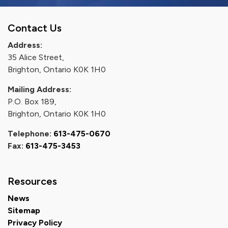
Contact Us
Address:
35 Alice Street,
Brighton, Ontario K0K 1H0
Mailing Address:
P.O. Box 189,
Brighton, Ontario K0K 1H0
Telephone:
613-475-0670
Fax:
613-475-3453
Resources
News
Sitemap
Privacy Policy