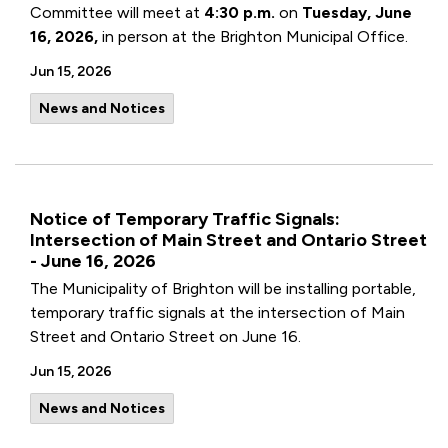
Committee will meet at
4:30 p.m.
on
Tuesday, June
16, 2026,
in person at the Brighton Municipal Office.
Jun 15, 2026
News and Notices
Notice of Temporary Traffic Signals:
Intersection of Main Street and Ontario Street
- June 16, 2026
The Municipality of Brighton will be installing portable,
temporary traffic signals at the intersection of Main
Street and Ontario Street on June 16.
Jun 15, 2026
News and Notices