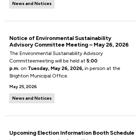
News and Notices
Notice of Environmental Sustainability
Advisory Committee Meeting – May 26, 2026
The Environmental Sustainability Advisory
Committeemeeting will be held at
5:00
p.m.
on
Tuesday, May 26, 2026,
in person at the
Brighton Municipal Office.
May 25, 2026
News and Notices
Upcoming Election Information Booth Schedule