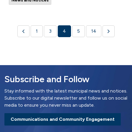
News and Notices
1
3
4
5
14
Subscribe and Follow
Stay informed with the latest municipal news and notices.
Subscribe to our digital newsletter and follow us on social
media to ensure you never miss an update.
Communications and Community Engagement