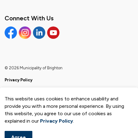
Connect With Us
Facebook
Instagram
Linkedin
YouTube
© 2026 Municipality of Brighton
Privacy Policy
Sitemap
This website uses cookies to enhance usability and
Made with
Govstack
provide you with a more personal experience. By using
this website, you agree to our use of cookies as
explained in our
Privacy Policy
.
Agree