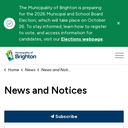
The Municipality of Brighton is preparing
for the 2026 Municipal and School Board
Election, which will take place on October
Clo
26. To stay informed, learn how to register
aler
to vote, and access information for
candidates, visit our
Elections webpage
.
Municipality of Brighton
Home
News
News and Notices
News and Notices
Subscribe