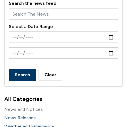
Search the news feed
Select a Date Range
News Feed Search Date From
News Feed Search Date To
Search
Clear
All Categories
News and Notices
News Releases
Weather and Emergency