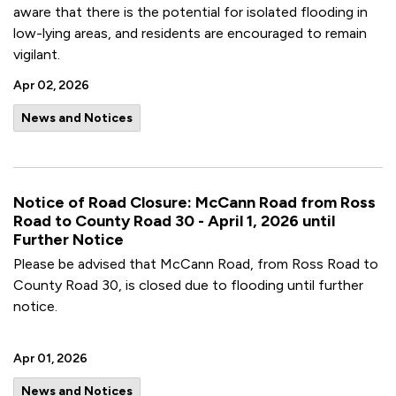
aware that there is the potential for isolated flooding in
low-lying areas, and residents are encouraged to remain
vigilant.
Apr 02, 2026
News and Notices
Notice of Road Closure: McCann Road from Ross
Road to County Road 30 - April 1, 2026 until
Further Notice
Please be advised that McCann Road, from Ross Road to
County Road 30, is closed due to flooding until further
notice.
Apr 01, 2026
News and Notices