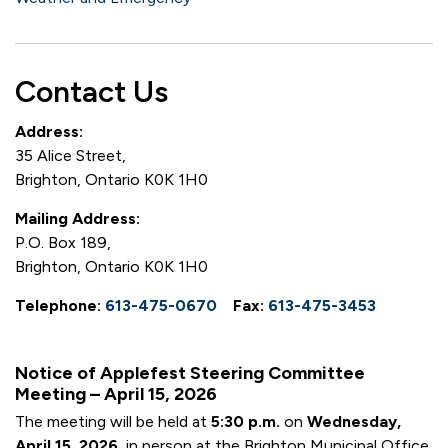
Contact Us
Address:
35 Alice Street,
Brighton, Ontario K0K 1H0
Mailing Address:
P.O. Box 189,
Brighton, Ontario K0K 1H0
Telephone:
613-475-0670
Fax:
613-475-3453
Notice of Applefest Steering Committee
Meeting – April 15, 2026
The meeting will be held at
5:30 p.m.
on
Wednesday,
April 15, 2026,
in person at the Brighton Municipal Office.