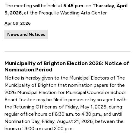
The meeting will be held at
5:45 p.m.
on
Thursday, April
9, 2026,
at the Presqu'ile Waddling Arts Center.
Apr 09, 2026
News and Notices
Municipality of Brighton Election 2026: Notice of
Nomination Period
Notice is hereby given to the Municipal Electors of The
Municipality of Brighton that nomination papers for the
2026 Municipal Election for Municipal Council or School
Board Trustee may be filed in person or by an agent with
the Returning Officer as of Friday, May 1, 2026, during
regular office hours of 8:30 a.m. to 4:30 p.m., and until
Nomination Day, Friday, August 21, 2026, between the
hours of 9:00 a.m. and 2:00 p.m.