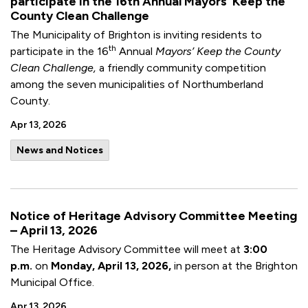
participate in the 16th Annual Mayors’ Keep the
County Clean Challenge
The Municipality of Brighton is inviting residents to
th
participate in the 16
Annual
Mayors’ Keep the County
Clean Challenge,
a friendly community competition
among the seven municipalities of Northumberland
County.
Apr 13, 2026
News and Notices
Notice of Heritage Advisory Committee Meeting
– April 13, 2026
The Heritage Advisory Committee will meet at
3:00
p.m.
on
Monday, April 13, 2026,
in person at the Brighton
Municipal Office.
Apr 13, 2026