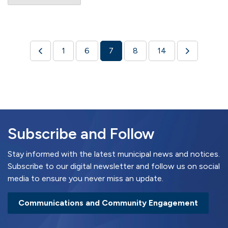
1
6
7
8
14
Subscribe and Follow
Stay informed with the latest municipal news and notices.
Subscribe to our digital newsletter and follow us on social
media to ensure you never miss an update.
Communications and Community Engagement