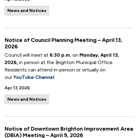
News and Notices
Notice of Council Planning Meeting – April 13,
2026
Council will meet at
6:30 p.m.
on
Monday, April 13,
2026,
in person at the Brighton Municipal Office.
Residents can attend in-person or virtually on
our
YouTube Channel
.
Apr 13, 2026
News and Notices
Notice of Downtown Brighton Improvement Area
(DBIA) Meeting – April 9, 2026