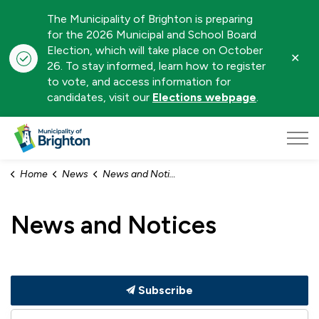
The Municipality of Brighton is preparing
for the 2026 Municipal and School Board
Election, which will take place on October
Clo
26. To stay informed, learn how to register
aler
to vote, and access information for
candidates, visit our
Elections webpage
.
Municipality of Brighton
Home
News
News and Notices
News and Notices
Subscribe