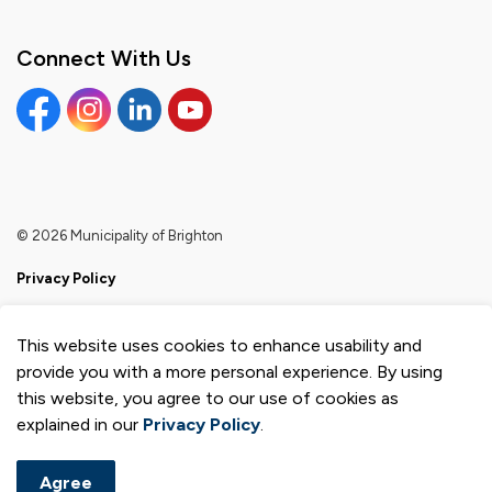
Connect With Us
Facebook
Instagram
Linkedin
YouTube
© 2026 Municipality of Brighton
Privacy Policy
Sitemap
This website uses cookies to enhance usability and
Made with
Govstack
provide you with a more personal experience. By using
this website, you agree to our use of cookies as
explained in our
Privacy Policy
.
Agree