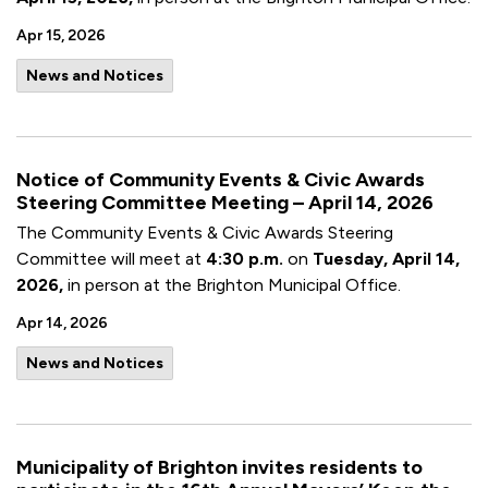
Apr 15, 2026
News and Notices
Notice of Community Events & Civic Awards
Steering Committee Meeting – April 14, 2026
The Community Events & Civic Awards Steering
Committee will meet at
4:30 p.m.
on
Tuesday, April 14,
2026,
in person at the Brighton Municipal Office.
Apr 14, 2026
News and Notices
Municipality of Brighton invites residents to