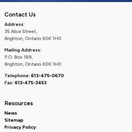
Contact Us
Address:
35 Alice Street,
Brighton, Ontario K0K 1H0
Mailing Address:
P.O. Box 189,
Brighton, Ontario K0K 1H0
Telephone:
613-475-0670
Fax:
613-475-3453
Resources
News
Sitemap
Privacy Policy