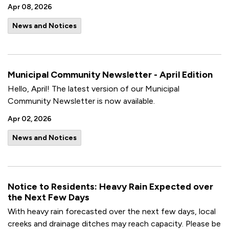
Apr 08, 2026
News and Notices
Municipal Community Newsletter - April Edition
Hello, April! The latest version of our Municipal
Community Newsletter is now available.
Apr 02, 2026
News and Notices
Notice to Residents: Heavy Rain Expected over
the Next Few Days
With heavy rain forecasted over the next few days, local
creeks and drainage ditches may reach capacity. Please be